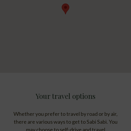
Your travel options
Whether you prefer to travel by road or by air,
there are various ways to get to Sabi Sabi. You
may choose to self-drive and travel