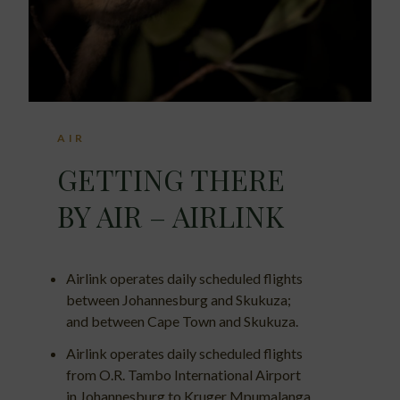
AIR
GETTING THERE
BY AIR – AIRLINK
Airlink operates daily scheduled flights
between Johannesburg and Skukuza;
and between Cape Town and Skukuza.
Airlink operates daily scheduled flights
from O.R. Tambo International Airport
in Johannesburg to Kruger Mpumalanga