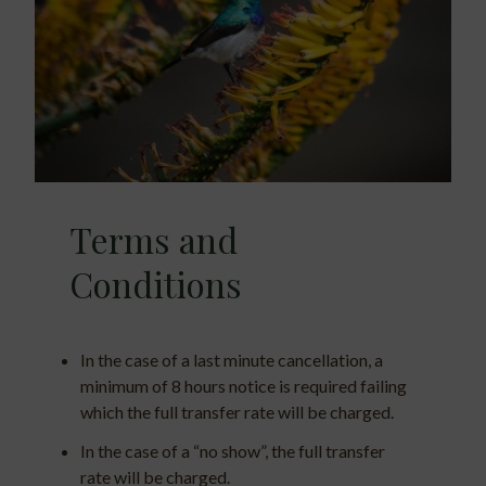
Terms and
Conditions
In the case of a last minute cancellation, a
minimum of 8 hours notice is required failing
which the full transfer rate will be charged.
In the case of a “no show”, the full transfer
rate will be charged.