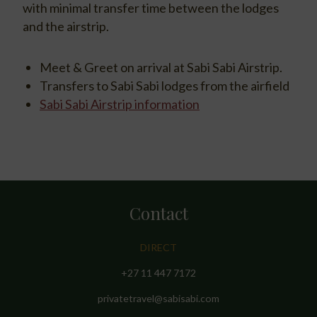
with minimal transfer time between the lodges
and the airstrip.
Meet & Greet on arrival at Sabi Sabi Airstrip.
Transfers to Sabi Sabi lodges from the airfield
Sabi Sabi Airstrip information
Contact
DIRECT
+27 11 447 7172
privatetravel@sabisabi.com