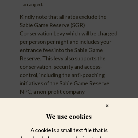
arranged.
Kindly note that all rates exclude the
Sabie Game Reserve (SGR)
Conservation Levy which will be charged
per person per night and includes your
entrance fees into the Sabie Game
Reserve. This levy also supports the
conservation, security and access-
control, including the anti-poaching
initiatives of the Sabie Game Reserve
NPC, a non-profit company.
✕
We use cookies
A cookie is a small text file that is