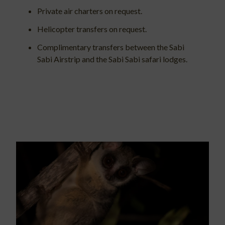
Private air charters on request.
Helicopter transfers on request.
Complimentary transfers between the Sabi
Sabi Airstrip and the Sabi Sabi safari lodges.