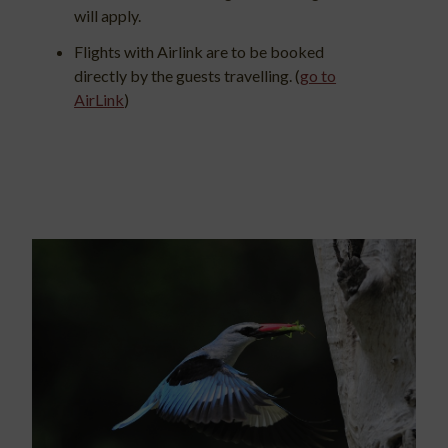
will apply.
Flights with Airlink are to be booked
directly by the guests travelling. (
go to
AirLink
)