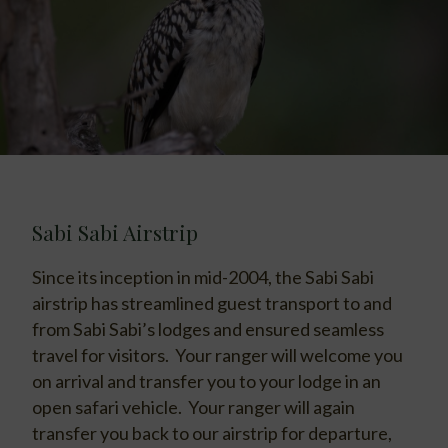
Sabi Sabi Airstrip
Since its inception in mid-2004, the Sabi Sabi
airstrip has streamlined guest transport to and
from Sabi Sabi’s lodges and ensured seamless
travel for visitors. Your ranger will welcome you
on arrival and transfer you to your lodge in an
open safari vehicle. Your ranger will again
transfer you back to our airstrip for departure,