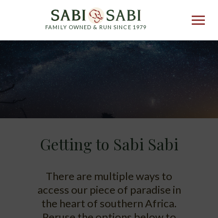
FAMILY OWNED & RUN SINCE 1979
Getting to Sabi Sabi
There are multiple ways to
access our piece of paradise in
the heart of southern Africa.
Peruse the options below to