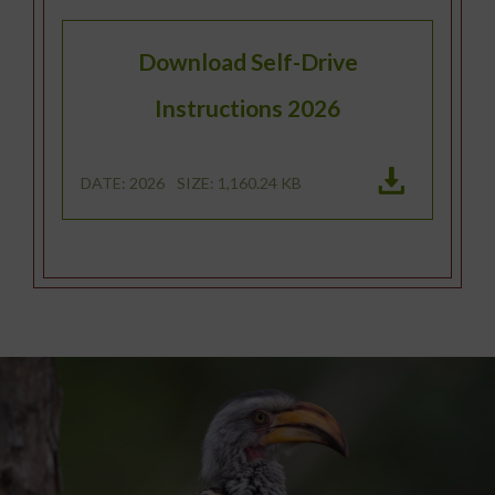
Download Self-Drive
Instructions 2026
DATE: 2026
SIZE: 1,160.24 KB