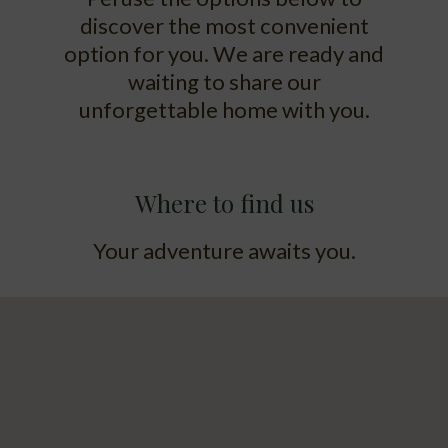
discover the most convenient
option for you. We are ready and
waiting to share our
unforgettable home with you.
Where to find us
Your adventure awaits you.