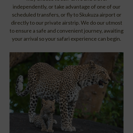
independently, or take advantage of one of our
scheduled transfers, or fly to Skukuza airport or
directly to our private airstrip. We do our utmost
to ensure a safe and convenient journey, awaiting
your arrival so your safari experience can begin.