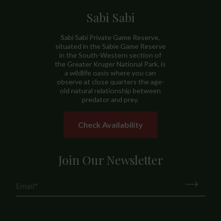
Sabi Sabi
Sabi Sabi Private Game Reserve,
situated in the Sabie Game Reserve
in the South-Western section of
the Greater Kruger National Park, is
a wildlife oasis where you can
observe at close quarters the age-
old natural relationship between
predator and prey.
Check Availability
Join Our Newsletter