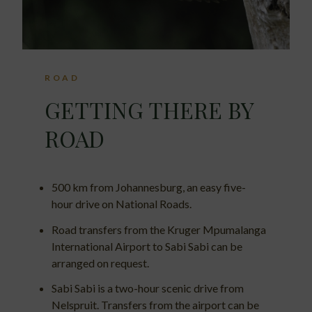
ROAD
GETTING THERE BY
ROAD
500 km from Johannesburg, an easy five-
hour drive on National Roads.
Road transfers from the Kruger Mpumalanga
International Airport to Sabi Sabi can be
arranged on request.
Sabi Sabi is a two-hour scenic drive from
Nelspruit. Transfers from the airport can be