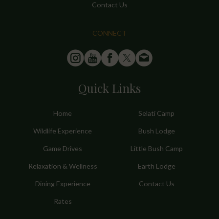
Contact Us
CONNECT
Quick Links
Home
Selati Camp
Wildlife Experience
Bush Lodge
Game Drives
Little Bush Camp
Relaxation & Wellness
Earth Lodge
Dining Experience
Contact Us
Rates