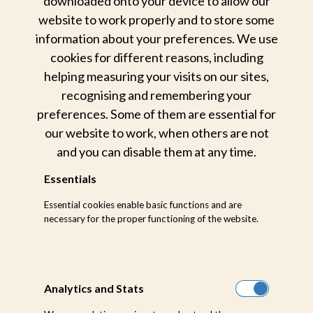
downloaded onto your device to allow our
website to work properly and to store some
information about your preferences. We use
cookies for different reasons, including
helping measuring your visits on our sites,
recognising and remembering your
preferences. Some of them are essential for
our website to work, when others are not
and you can disable them at any time.
Essentials
Essential cookies enable basic functions and are
ROAD
necessary for the proper functioning of the website.
ROAD TRANSFERS
TO SABI SABI
Analytics and Stats
Airlink operates convenient and daily