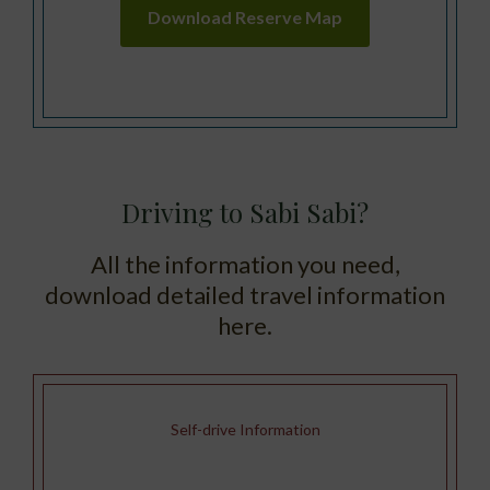
Download Reserve Map
Driving to Sabi Sabi?
All the information you need,
download detailed travel information
here.
Self-drive Information