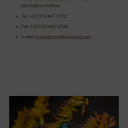
Sabi Sabi as follows:
Tel: +27 (11) 447-7172
Fax: +27 (11) 442-0728
E-mail:
privatetravel@sabisabi.com