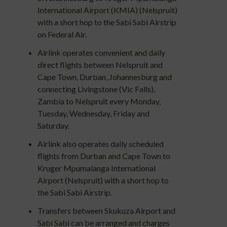
International Airport (KMIA) (Nelspruit)
with a short hop to the Sabi Sabi Airstrip
on Federal Air.
Airlink operates convenient and daily
direct flights between Nelspruit and
Cape Town, Durban, Johannesburg and
connecting Livingstone (Vic Falls),
Zambia to Nelspruit every Monday,
Tuesday, Wednesday, Friday and
Saturday.
Airlink also operates daily scheduled
flights from Durban and Cape Town to
Kruger Mpumalanga International
Airport (Nelspruit) with a short hop to
the Sabi Sabi Airstrip.
Transfers between Skukuza Airport and
Sabi Sabi can be arranged and charges