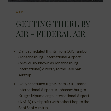
AIR
GETTING THERE BY
AIR - FEDERAL AIR
Daily scheduled flights from O.R. Tambo
(Johannesburg) International Airport
(previously known as Johannesburg
International) directly to the Sabi Sabi
Airstrip.
Daily scheduled flights from O.R. Tambo
International Airport in Johannesburg to
Kruger Mpumalanga International Airport
(KMIA) (Nelspruit) with a short hop to the
Sabi Sabi Airstrip.