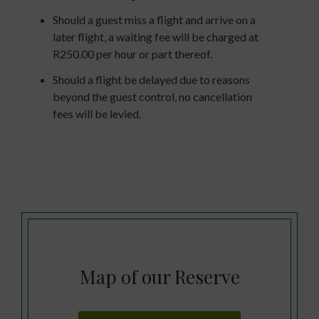
Should a guest miss a flight and arrive on a
later flight, a waiting fee will be charged at
R250.00 per hour or part thereof.
Should a flight be delayed due to reasons
beyond the guest control, no cancellation
fees will be levied.
Map of our Reserve