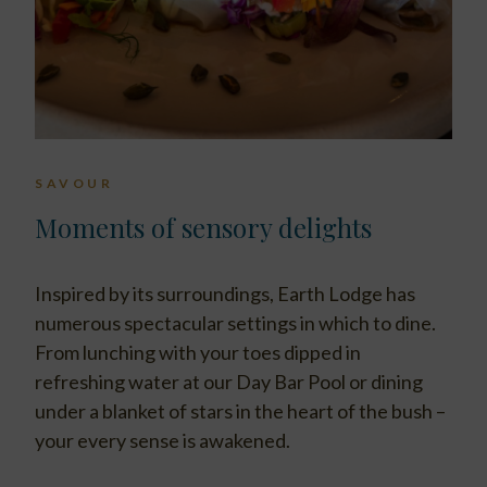
SAVOUR
Moments of sensory delights
Inspired by its surroundings, Earth Lodge has
numerous spectacular settings in which to dine.
From lunching with your toes dipped in
refreshing water at our Day Bar Pool or dining
under a blanket of stars in the heart of the bush –
your every sense is awakened.