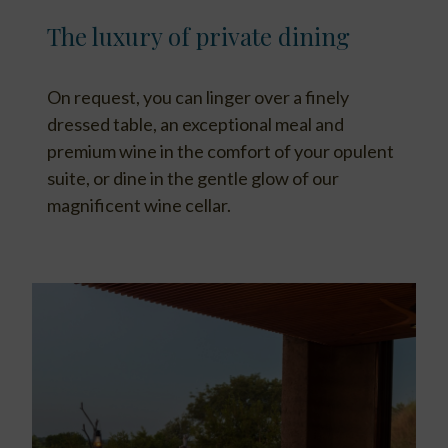
The luxury of private dining
On request, you can linger over a finely
dressed table, an exceptional meal and
premium wine in the comfort of your opulent
suite, or dine in the gentle glow of our
magnificent wine cellar.