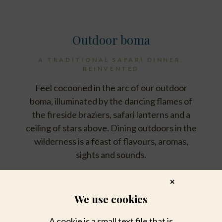
Outdoor boma
A TRADITIONAL SAFARI DINNER,
REINVENTED
Feel cocooned in the arc of our outdoor
boma, illuminated by the dancing flames of
the fireside braziers, safari lanterns and a
ceiling of stars above. Dining outdoors in the
wilderness is a feast of flavours, aromas,
sights and sounds.
✕
We use cookies
A cookie is a small text file that is