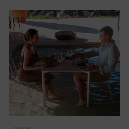
RELISH