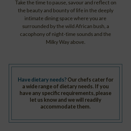
Take the time to pause, savour and reflect on
the beauty and bounty of life in the deeply
intimate dining space where you are
surrounded by the wild African bush, a
cacophony of night-time sounds and the
Milky Way above.
Have dietary needs?
Our chefs cater for
a wide range of dietary needs. If you
have any specific requirements, please
let us know and we will readily
accommodate them.