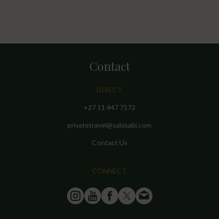
Contact
DIRECT
+27 11 447 7172
privatetravel@sabisabi.com
Contact Us
CONNECT