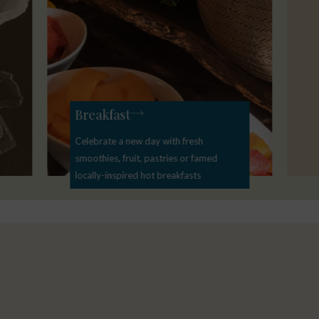
Breakfast
Celebrate a new day with fresh
smoothies, fruit, pastries or famed
locally-inspired hot breakfasts