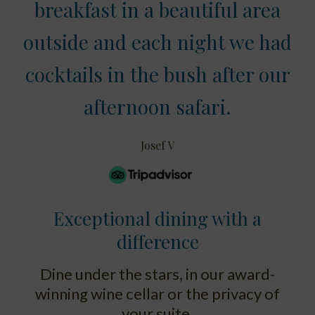
breakfast in a beautiful area
outside and each night we had
cocktails in the bush after our
afternoon safari.
Josef V
Exceptional dining with a
difference
Dine under the stars, in our award-
winning wine cellar or the privacy of
your suite.