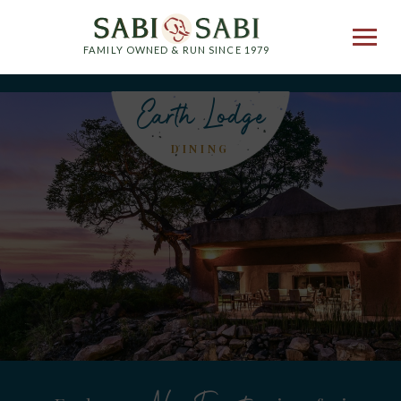
FAMILY OWNED & RUN SINCE 1979
Earth Lodge
DINING