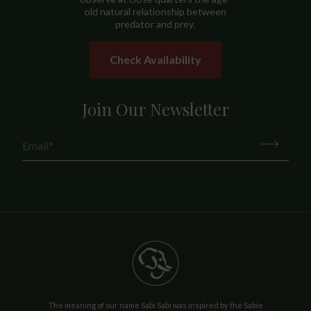
old natural relationship between
predator and prey.
Check Availability
Join Our Newsletter
The meaning of our name Sabi Sabi was inspired by the Sabie