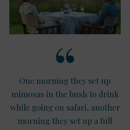
One morning they set up
mimosas in the bush to drink
while going on safari, another
morning they set up a full