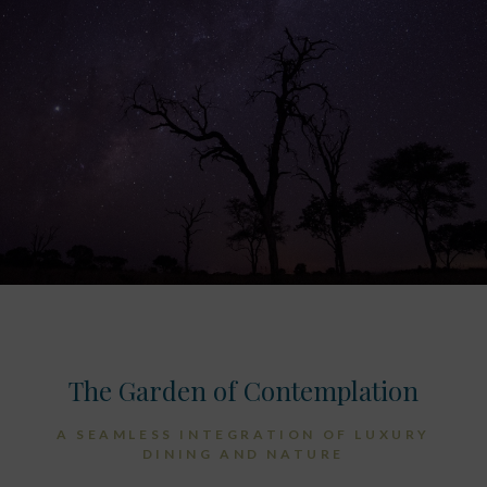
The Garden of Contemplation
A SEAMLESS INTEGRATION OF LUXURY
DINING AND NATURE