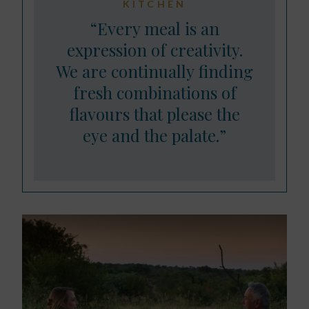
KITCHEN
“Every meal is an
expression of creativity.
We are continually finding
fresh combinations of
flavours that please the
eye and the palate.”