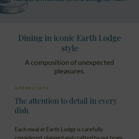
Dining in iconic Earth Lodge
style
A composition of unexpected
pleasures.
APPRECIATE
The attention to detail in every
dish
Each meal at Earth Lodge is carefully
considered, planned and crafted by our team