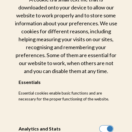
downloaded onto your device to allow our
website to work properly and to store some
information about your preferences. We use
cookies for different reasons, including
helping measuring your visits on our sites,
recognising and remembering your
preferences. Some of them are essential for
our website to work, when others are not
and you can disable them at any time.
Essentials
Essential cookies enable basic functions and are
necessary for the proper functioning of the website.
Analytics and Stats
Private cellar dining