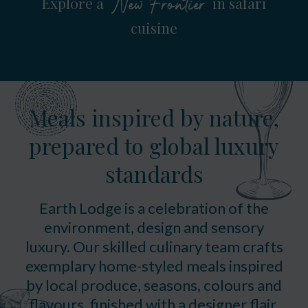
Explore a
in safari
New Frontier
cuisine
Meals inspired by nature,
prepared to global luxury
standards
Earth Lodge is a celebration of the
environment, design and sensory
luxury. Our skilled culinary team crafts
exemplary home-styled meals inspired
by local produce, seasons, colours and
flavours, finished with a designer flair.