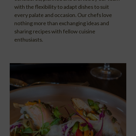
with the flexibility to adapt dishes to suit
every palate and occasion. Our chefs love
nothing more than exchanging ideas and
sharing recipes with fellow cuisine
enthusiasts.