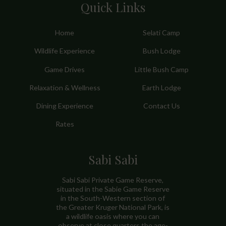
Quick Links
Home
Selati Camp
Wildlife Experience
Bush Lodge
Game Drives
Little Bush Camp
Relaxation & Wellness
Earth Lodge
Dining Experience
Contact Us
Rates
Sabi Sabi
Sabi Sabi Private Game Reserve,
situated in the Sabie Game Reserve
in the South-Western section of
the Greater Kruger National Park, is
a wildlife oasis where you can
observe at close quarters the age-