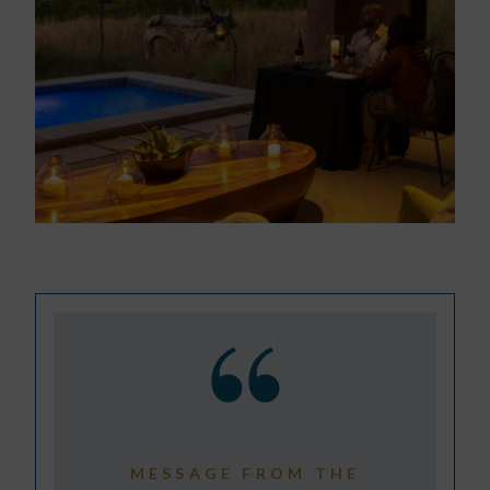
MESSAGE FROM THE