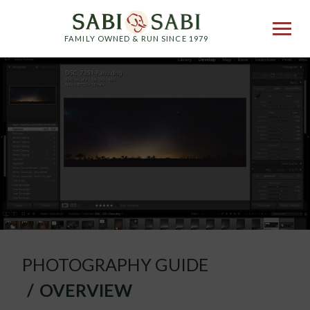
FAMILY OWNED & RUN SINCE 1979
PHOTOGRAPHY GUIDE
OVERVIEW