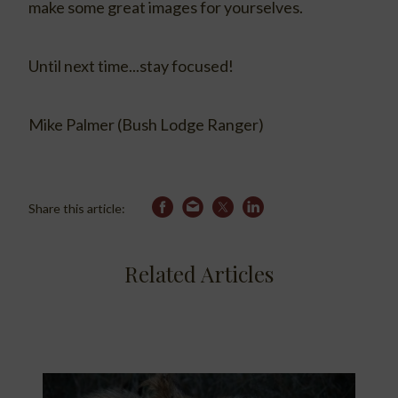
make some great images for yourselves.
Until next time...stay focused!
Mike Palmer (Bush Lodge Ranger)
Share this article:
Related Articles