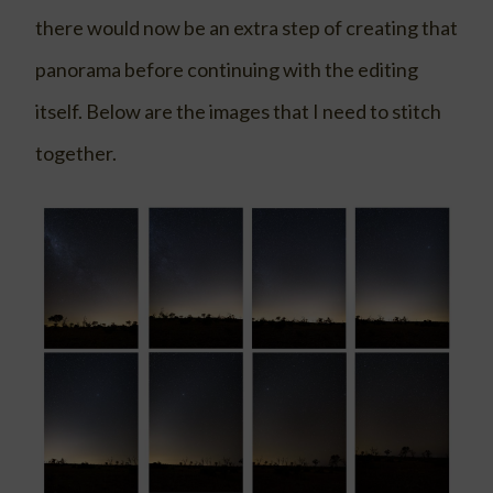
there would now be an extra step of creating that
panorama before continuing with the editing
itself. Below are the images that I need to stitch
together.