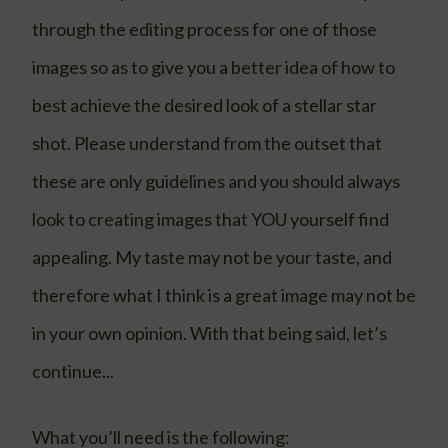
through the editing process for one of those
images so as to give you a better idea of how to
best achieve the desired look of a stellar star
shot. Please understand from the outset that
these are only guidelines and you should always
look to creating images that YOU yourself find
appealing. My taste may not be your taste, and
therefore what I think is a great image may not be
in your own opinion. With that being said, let’s
continue...
What you’ll need is the following: