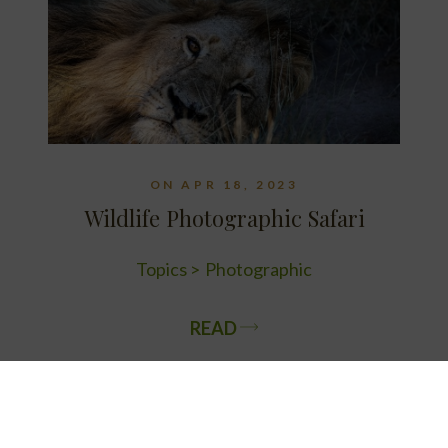
ON APR 18, 2023
Wildlife Photographic Safari
Topics
Photographic
READ