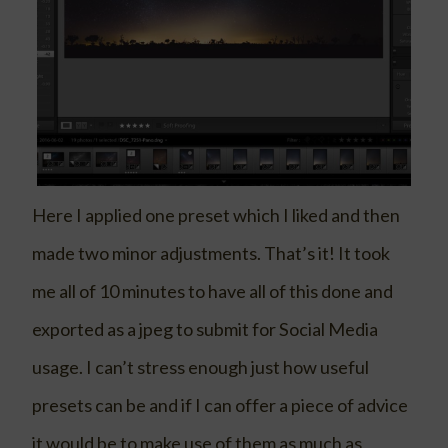
Here I applied one preset which I liked and then
made two minor adjustments. That’s it! It took
me all of 10 minutes to have all of this done and
exported as a jpeg to submit for Social Media
usage. I can’t stress enough just how useful
presets can be and if I can offer a piece of advice
it would be to make use of them as much as