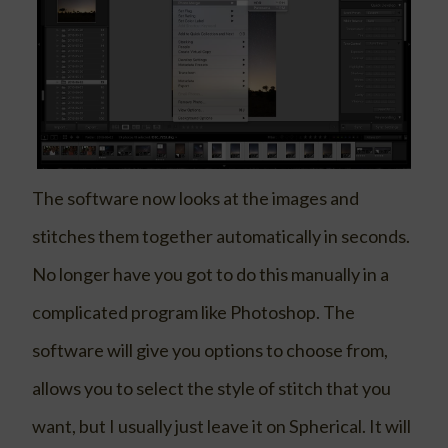
The software now looks at the images and
stitches them together automatically in seconds.
No longer have you got to do this manually in a
complicated program like Photoshop. The
software will give you options to choose from,
allows you to select the style of stitch that you
want, but I usually just leave it on Spherical. It will