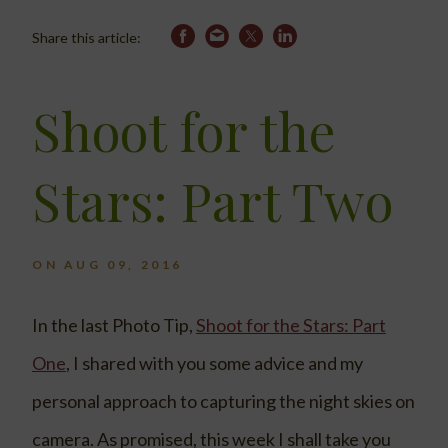
Share this article:
Shoot for the
Stars: Part Two
ON AUG 09, 2016
In the last Photo Tip,
Shoot for the Stars: Part
One
, I shared with you some advice and my
personal approach to capturing the night skies on
camera. As promised, this week I shall take you