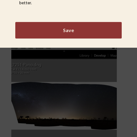
better.
Save