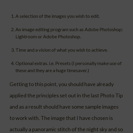
A selection of the images you wish to edit.
An image editing program such as Adobe Photoshop:
Lightroom or Adobe Photoshop.
Time and a vision of what you wish to achieve.
Optional extras. i.e. Presets (I personally make use of
these and they are a huge timesaver.)
Getting to this point, you should have already
applied the principles set out in the last Photo Tip
and as a result should have some sample images
to work with. The image that I have chosen is
actually a panoramic stitch of the night sky and so