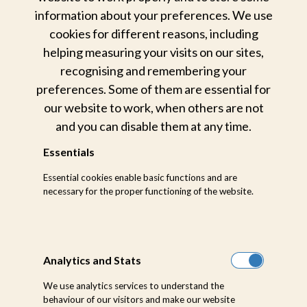
information about your preferences. We use
Now that the image is created, I add my first
cookies for different reasons, including
preset that I apply to all images entering my
helping measuring your visits on our sites,
recognising and remembering your
Lightroom and begin cropping to my taste.
preferences. Some of them are essential for
our website to work, when others are not
and you can disable them at any time.
Essentials
Essential cookies enable basic functions and are
necessary for the proper functioning of the website.
Analytics and Stats
We use analytics services to understand the
behaviour of our visitors and make our website