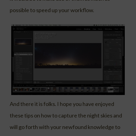
possible to speed up your workflow.
And there it is folks. I hope you have enjoyed
these tips on how to capture the night skies and
will go forth with your newfound knowledge to