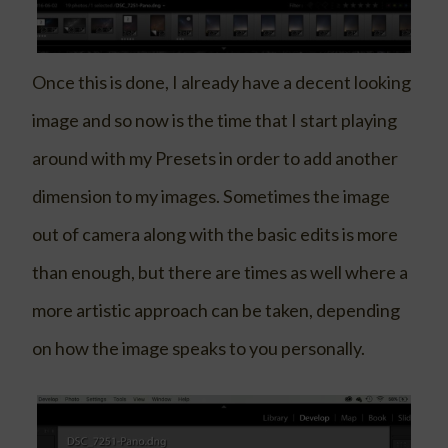
Once this is done, I already have a decent looking
image and so now is the time that I start playing
around with my Presets in order to add another
dimension to my images. Sometimes the image
out of camera along with the basic edits is more
than enough, but there are times as well where a
more artistic approach can be taken, depending
on how the image speaks to you personally.