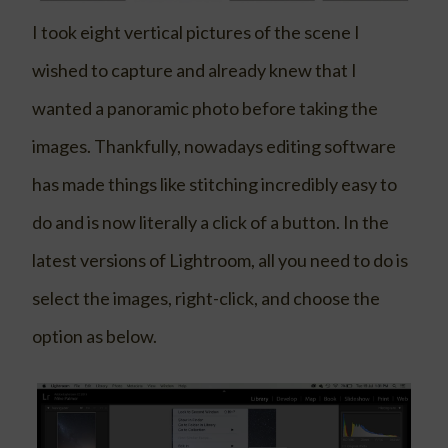
I took eight vertical pictures of the scene I
wished to capture and already knew that I
wanted a panoramic photo before taking the
images. Thankfully, nowadays editing software
has made things like stitching incredibly easy to
do and is now literally a click of a button. In the
latest versions of Lightroom, all you need to do is
select the images, right-click, and choose the
option as below.