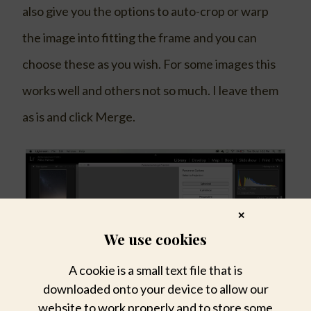
also give you the options to auto-crop or warp
the image into fitting the frame and you can
choose these as you wish. For some images this
works well and others not so much. I leave them
as is and click Merge.
✕
We use cookies
A cookie is a small text file that is
downloaded onto your device to allow our
website to work properly and to store some