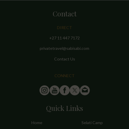
Contact
DIRECT
+27 11 447 7172
privatetravel@sabisabi.com
Contact Us
CONNECT
Quick Links
Home
Selati Camp