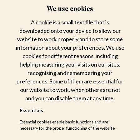
19h00 : Return from safari
We use cookies
19h30 : Dinner
A cookie is a small text file that is
downloaded onto your device to allow our
website to work properly and to store some
information about your preferences. We use
cookies for different reasons, including
helping measuring your visits on our sites,
recognising and remembering your
preferences. Some of them are essential for
our website to work, when others are not
and you can disable them at any time.
Essentials
Essential cookies enable basic functions and are
necessary for the proper functioning of the website.