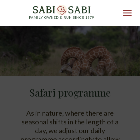
FAMILY OWNED & RUN SINCE 1979
Safari programme
As in nature, where there are
seasonal shifts in the length of a
day, we adjust our daily
programme accordingly to allow