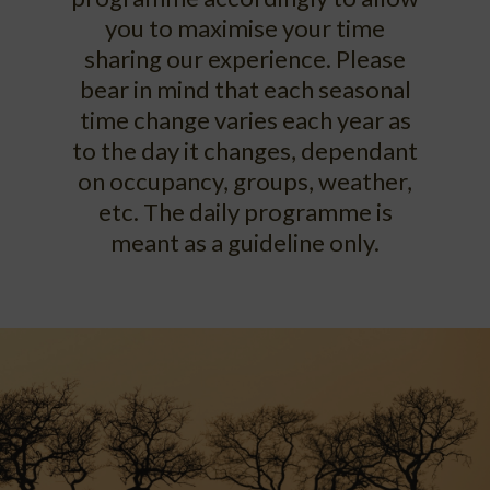
you to maximise your time
sharing our experience. Please
bear in mind that each seasonal
time change varies each year as
to the day it changes, dependant
on occupancy, groups, weather,
etc. The daily programme is
meant as a guideline only.