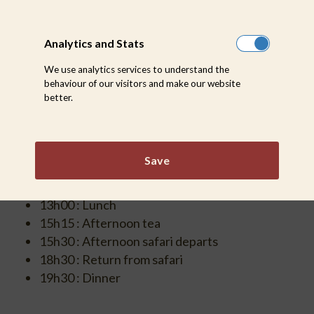
Analytics and Stats
WINTER
We use analytics services to understand the
behaviour of our visitors and make our website
(MID MAY – AUGUST)
better.
06h00 : Wake up & morning tea
06h30 : Morning safari departs
Save
09h00-09h30 : Return for Breakfast
Walking safari : discuss time with Ranger
13h00 : Lunch
15h15 : Afternoon tea
15h30 : Afternoon safari departs
18h30 : Return from safari
19h30 : Dinner