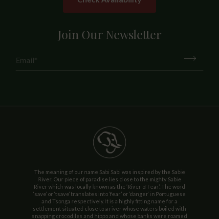
Join Our Newsletter
The meaning of our name Sabi Sabi was inspired by the Sabie
River. Our piece of paradise lies close to the mighty Sabie
River which was locally known as the ‘River of fear’. The word
‘save’ or ‘tsave’ translates into ‘fear’ or ‘danger’ in Portuguese
and Tsonga respectively. It is a highly fitting name for a
settlement situated close to a river whose waters boiled with
snapping crocodiles and hippo and whose banks were roamed