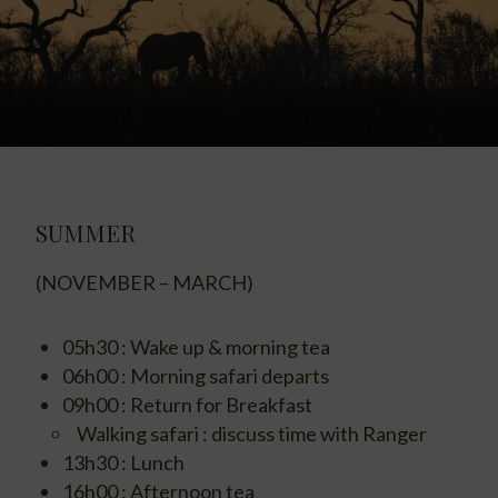
SUMMER
(NOVEMBER – MARCH)
05h30 : Wake up & morning tea
06h00 : Morning safari departs
09h00 : Return for Breakfast
Walking safari : discuss time with Ranger
13h30 : Lunch
16h00 : Afternoon tea