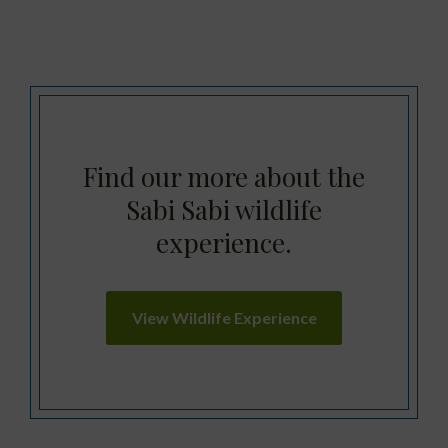
Find our more about the
Sabi Sabi wildlife
experience.
View Wildlife Experience