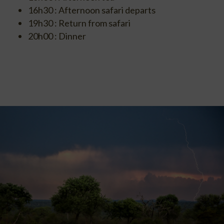
16h30 : Afternoon safari departs
19h30 : Return from safari
20h00 : Dinner