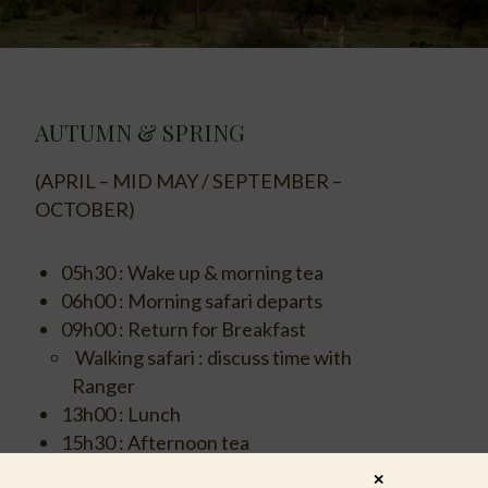
AUTUMN & SPRING
(APRIL – MID MAY / SEPTEMBER –
OCTOBER)
05h30 : Wake up & morning tea
06h00 : Morning safari departs
09h00 : Return for Breakfast
Walking safari : discuss time with
Ranger
13h00 : Lunch
15h30 : Afternoon tea
16h00 : Afternoon safari departs
✕