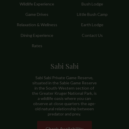
Wildlife Experience
Bush Lodge
Game Drives
Little Bush Camp
Relaxation & Wellness
Earth Lodge
Dining Experience
Contact Us
Rates
Sabi Sabi
Sabi Sabi Private Game Reserve,
situated in the Sabie Game Reserve
in the South-Western section of
the Greater Kruger National Park, is
a wildlife oasis where you can
observe at close quarters the age-
old natural relationship between
predator and prey.
Check Availability