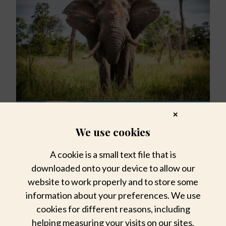
✕
We use cookies
A cookie is a small text file that is
downloaded onto your device to allow our
website to work properly and to store some
information about your preferences. We use
cookies for different reasons, including
helping measuring your visits on our sites,