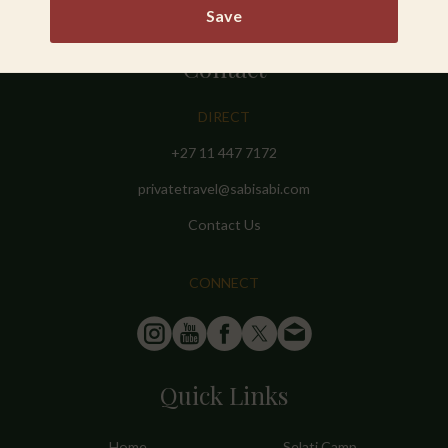
Save
Contact
DIRECT
+27 11 447 7172
privatetravel@sabisabi.com
Contact Us
CONNECT
Quick Links
Home
Selati Camp