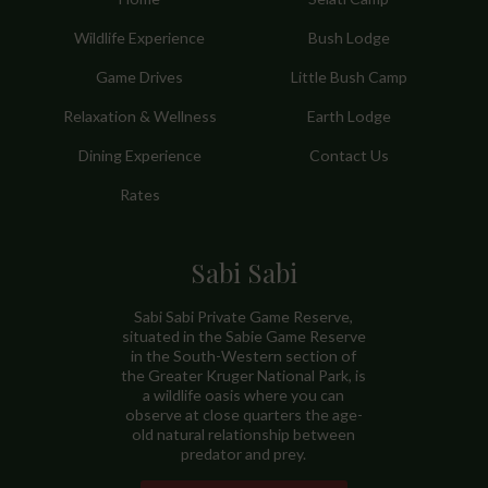
Wildlife Experience
Bush Lodge
Game Drives
Little Bush Camp
Relaxation & Wellness
Earth Lodge
Dining Experience
Contact Us
Rates
Sabi Sabi
Sabi Sabi Private Game Reserve,
situated in the Sabie Game Reserve
in the South-Western section of
the Greater Kruger National Park, is
a wildlife oasis where you can
observe at close quarters the age-
old natural relationship between
predator and prey.