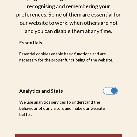
recognising and remembering your
preferences. Some of them are essential for
our website to work, when others are not
and you can disable them at any time.
Essentials
For our partners and trade,
Essential cookies enable basic functions and are
we have carefully curated an
necessary for the proper functioning of the website.
image library you can access
online
Analytics and Stats
We use analytics services to understand the
Go To Online Image Library
behaviour of our visitors and make our website
better.