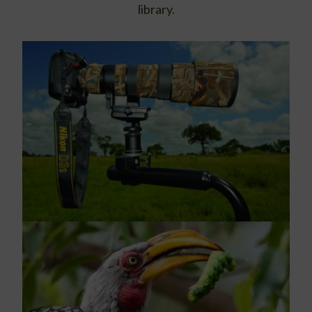
library.