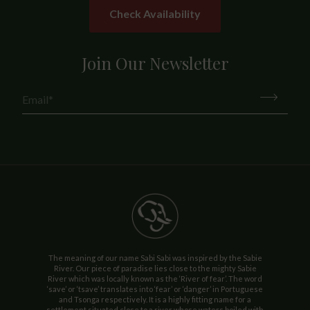
Check Availability
Join Our Newsletter
The meaning of our name Sabi Sabi was inspired by the Sabie
River. Our piece of paradise lies close to the mighty Sabie
River which was locally known as the ‘River of fear’. The word
‘save’ or ‘tsave’ translates into ‘fear’ or ‘danger’ in Portuguese
and Tsonga respectively. It is a highly fitting name for a
settlement situated close to a river whose waters boiled with