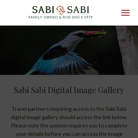
FAMILY OWNED & RUN SINCE 1979
Sabi Sabi Digital Image Gallery
Travel partners requiring access to the Sabi Sabi
digital image gallery should access the link below.
Please note the system requires you to complete
your details before you can access the image