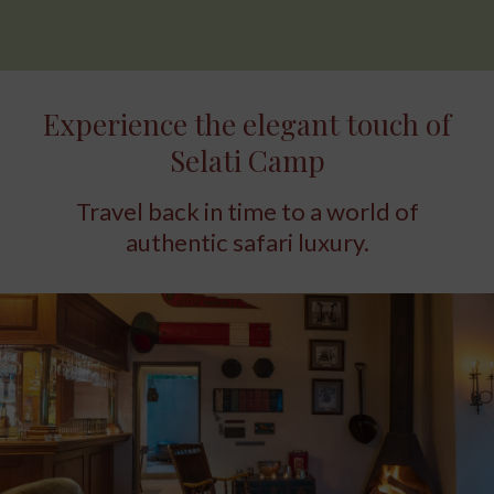
Experience the elegant touch of
Selati Camp
Travel back in time to a world of
authentic safari luxury.