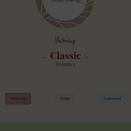
Yesterday
Classic
Romance
Yesterday
Today
Tomorrow