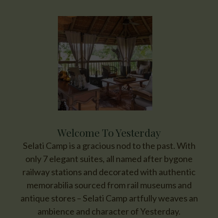
Welcome To Yesterday
Selati Camp is a gracious nod to the past. With
only 7 elegant suites, all named after bygone
railway stations and decorated with authentic
memorabilia sourced from rail museums and
antique stores – Selati Camp artfully weaves an
ambience and character of Yesterday.