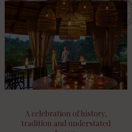
A celebration of history,
tradition and understated