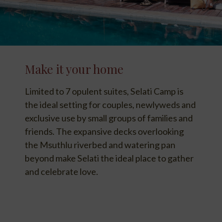
Make it your home
Limited to 7 opulent suites, Selati Camp is
the ideal setting for couples, newlyweds and
exclusive use by small groups of families and
friends. The expansive decks overlooking
the Msuthlu riverbed and watering pan
beyond make Selati the ideal place to gather
and celebrate love.