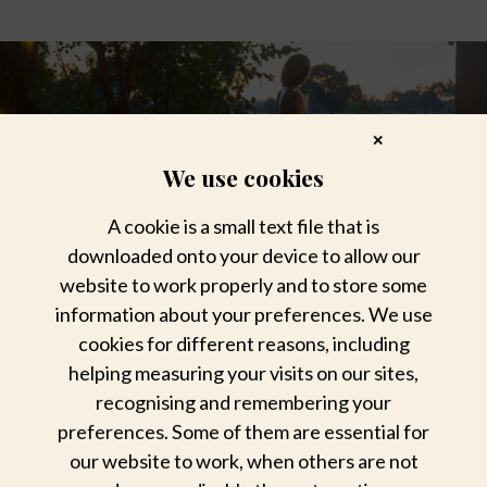
✕
We use cookies
A cookie is a small text file that is
downloaded onto your device to allow our
website to work properly and to store some
information about your preferences. We use
cookies for different reasons, including
helping measuring your visits on our sites,
recognising and remembering your
preferences. Some of them are essential for
Lose your heart to bygone charm
our website to work, when others are not