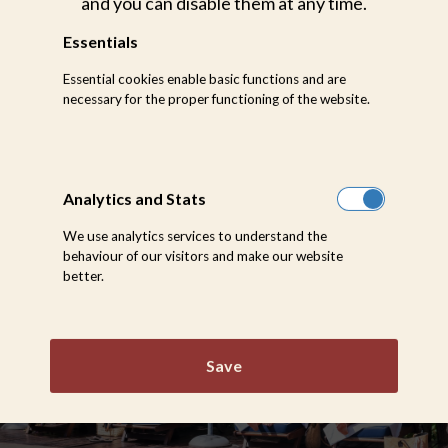
and you can disable them at any time.
Selati Camp conjures up images of a time when
Essentials
life was a little slower, a little gentler and a lot
more indulgent. A place where the blazing
Essential cookies enable basic functions and are
African sunsets melt into lantern-lit murmurs
necessary for the proper functioning of the website.
and service is an effortless whisper.
Analytics and Stats
We use analytics services to understand the
behaviour of our visitors and make our website
better.
Save