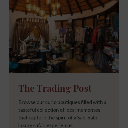
The Trading Post
Browse our curio boutiques filled with a
tasteful collection of local mementos
that capture the spirit of a Sabi Sabi
luxury safari experience.