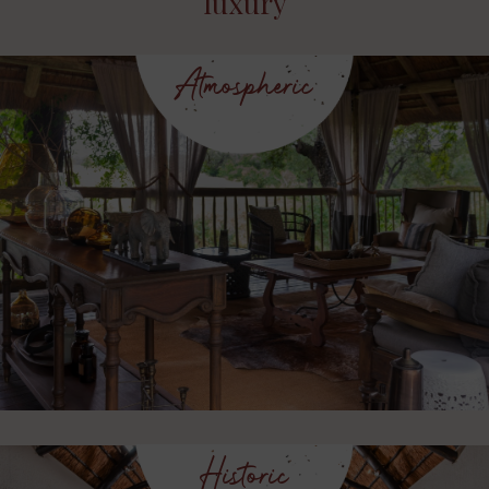
luxury
Atmospheric
Historic