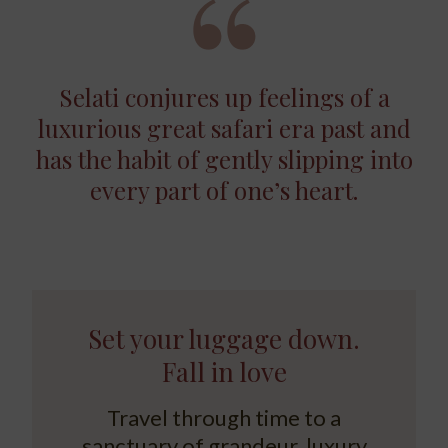
Selati conjures up feelings of a
luxurious great safari era past and
has the habit of gently slipping into
every part of one’s heart.
Set your luggage down.
Fall in love
Travel through time to a
sanctuary of grandeur, luxury