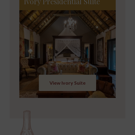
Ivory Presidential Suite
View Ivory Suite