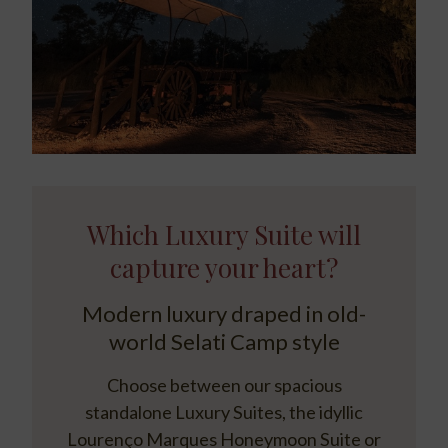
Which Luxury Suite will
capture your heart?
Modern luxury draped in old-
world Selati Camp style
Choose between our spacious
standalone Luxury Suites, the idyllic
Lourenço Marques Honeymoon Suite or