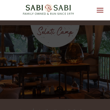
FAMILY OWNED & RUN SINCE 1979
Selati Camp