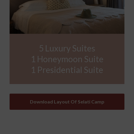
5 Luxury Suites
1 Honeymoon Suite
1 Presidential Suite
Download Layout Of Selati Camp