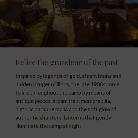
Relive the grandeur of the past
Inspired by legends of gold, steam trains and
hidden Kruger millions, the late 1900s come
to life throughout the camp by means of
antique pieces, steam train memorabilia,
historic paraphernalia and the soft glow of
authentic shunters’ lanterns that gently
illuminate the camp at night.