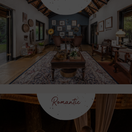
Romantic