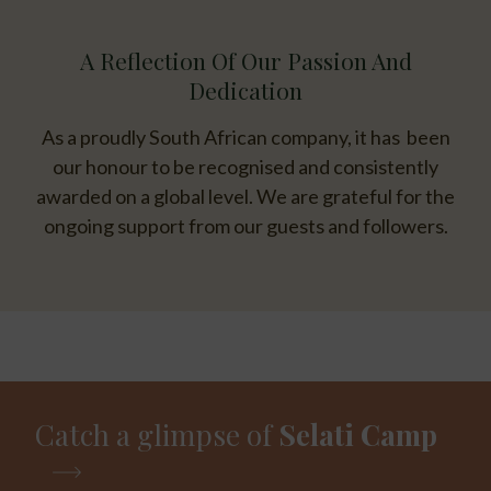
A Reflection Of Our Passion And
Dedication
As a proudly South African company, it has been
our honour to be recognised and consistently
awarded on a global level. We are grateful for the
ongoing support from our guests and followers.
Catch a glimpse of
Selati Camp