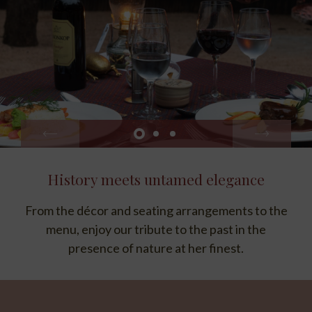
History meets untamed elegance
Cloistered in privacy
From the décor and seating arrangements to the
Lourenço Marques Honeymoon Suite and Ivory
Presidential Suite guests can request an intimate
menu, enjoy our tribute to the past in the
presence of nature at her finest.
dining experience in their suites.