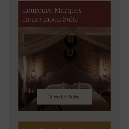
Lourenco Marques
Honeymoon Suite
View LM Suite