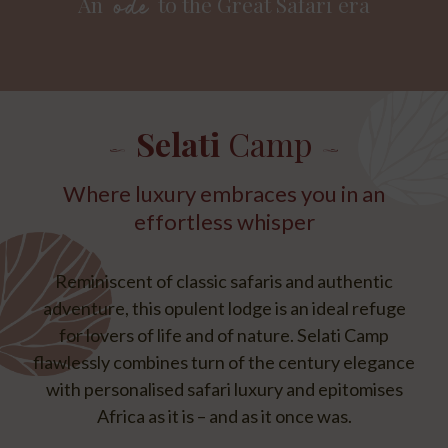
An
to the Great Safari era
ode
Selati
Camp
Where luxury embraces you in an
effortless whisper
Reminiscent of classic safaris and authentic
adventure, this opulent lodge is an ideal refuge
for lovers of life and of nature. Selati Camp
flawlessly combines turn of the century elegance
with personalised safari luxury and epitomises
Africa as it is – and as it once was.