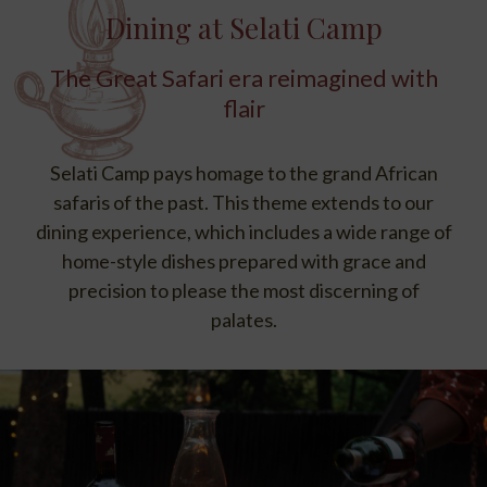
Dining at Selati Camp
The Great Safari era reimagined with
flair
Selati Camp pays homage to the grand African
safaris of the past. This theme extends to our
dining experience, which includes a wide range of
home-style dishes prepared with grace and
precision to please the most discerning of
palates.