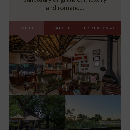
and romance.
LODGE
SUITES
EXPERIENCE