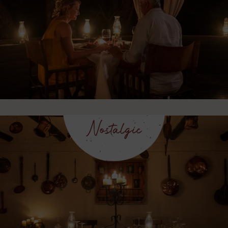
Nostalgic