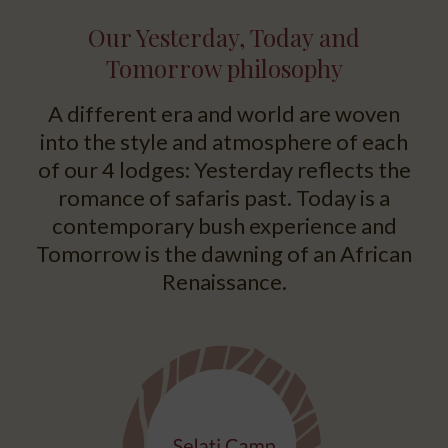
Our Yesterday, Today and
Tomorrow philosophy
A different era and world are woven
into the style and atmosphere of each
of our 4 lodges: Yesterday reflects the
romance of safaris past. Today is a
contemporary bush experience and
Tomorrow is the dawning of an African
Renaissance.