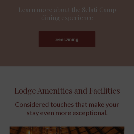
Learn more about the Selati Camp
dining experience
See Dining
Lodge Amenities and Facilities
Considered touches that make your
stay even more exceptional.