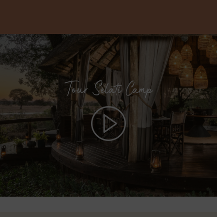
Tour Selati Camp