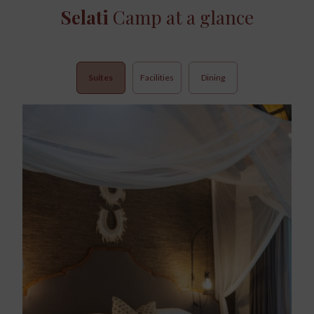
Selati
Camp at a glance
Suites
Facilities
Dining