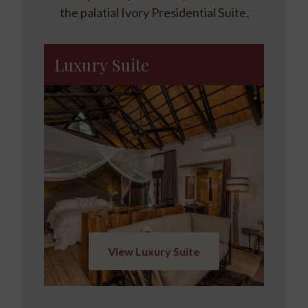
the palatial Ivory Presidential Suite.
Luxury Suite
View Luxury Suite