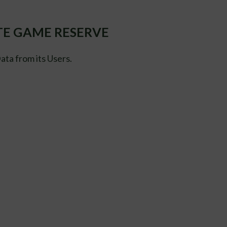
ATE GAME RESERVE
ta from its Users.