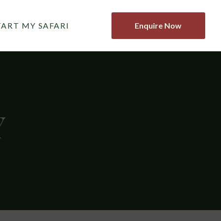
TART MY SAFARI
Enquire Now
Y