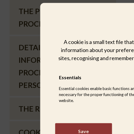
THE PURPOSES OF
PROCESSING
A cookie is a small text file t
DETAILED
information about your preferen
sites, recognising and remember
INFORMATION ON THE
PROCESSING OF
Essentials
PERSONAL DATA
Essential cookies enable basic functions a
necessary for the proper functioning of th
website.
THE RIGHTS OF USERS
COOKIE POLICY
Save