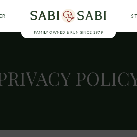
ER
S
FAMILY OWNED & RUN SINCE 1979
PRIVACY
POLIC