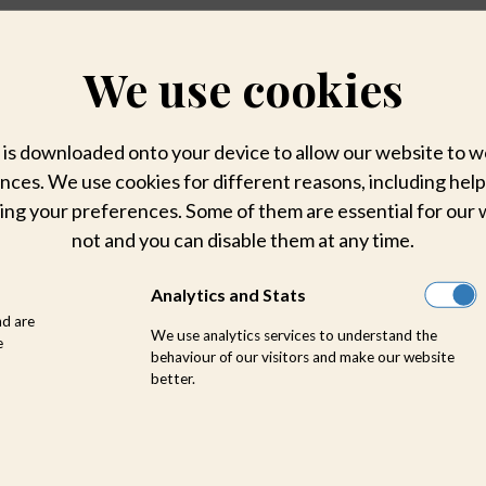
We use cookies
hat is downloaded onto your device to allow our website to
ces. We use cookies for different reasons, including help
ing your preferences. Some of them are essential for our 
not and you can disable them at any time.
Analytics and Stats
nd are
We use analytics services to understand the
e
behaviour of our visitors and make our website
better.