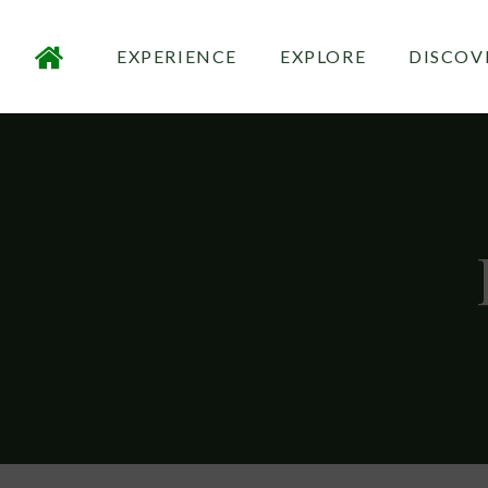
EXPERIENCE
EXPLORE
DISCOV