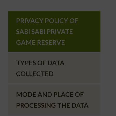
PRIVACY POLICY OF
SABI SABI PRIVATE
GAME RESERVE
TYPES OF DATA
COLLECTED
MODE AND PLACE OF
PROCESSING THE DATA