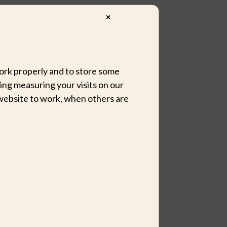
✕
 work properly and to store some
ing measuring your visits on our
website to work, when others are