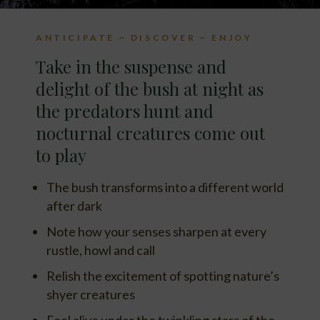
ANTICIPATE ~ DISCOVER ~ ENJOY
Take in the suspense and
delight of the bush at night as
the predators hunt and
nocturnal creatures come out
to play
The bush transforms into a different world
after dark
Note how your senses sharpen at every
rustle, howl and call
Relish the excitement of spotting nature’s
shyer creatures
Feel alive under the twinkling stars of the