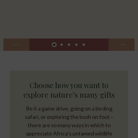
Choose how you want to
explore nature’s many gifts
Be it a game drive, going on a birding
safari, or exploring the bush on foot –
there are so many ways in which to
appreciate Africa’s untamed wildlife