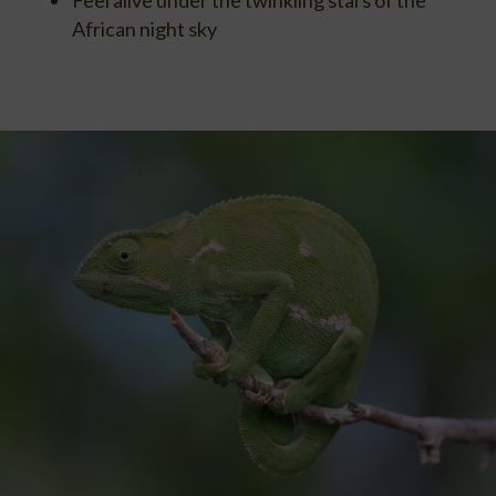
African night sky