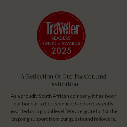
A Reflection Of Our Passion And
Dedication
As a proudly South African company, it has been
our honour to be recognised and consistently
awarded on a global level. We are grateful for the
ongoing support from our guests and followers.