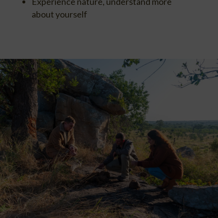
Experience nature, understand more
about yourself