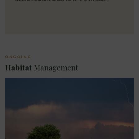
ONGOING
Habitat
Management