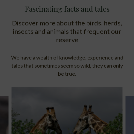
Fascinating facts and tales
Discover more about the birds, herds,
insects and animals that frequent our
reserve
We have a wealth of knowledge, experience and
tales that sometimes seem so wild, they can only
be true.