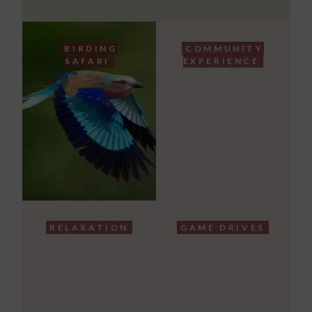
BIRDING
COMMUNITY
SAFARI
EXPERIENCE
RELAXATION
GAME DRIVES