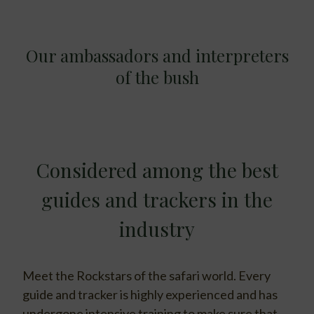
Our ambassadors and interpreters
of the bush
Considered among the best
guides and trackers in the
industry
Meet the Rockstars of the safari world. Every
guide and tracker is highly experienced and has
undergone intensive training to make sure that