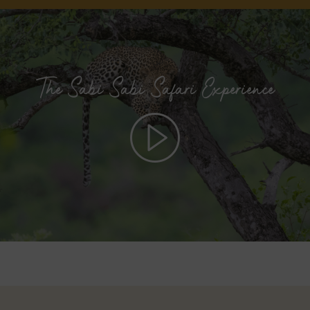
The Sabi Sabi Safari Experience