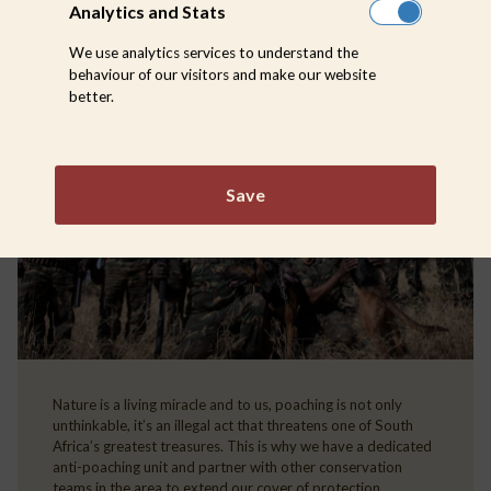
Analytics and Stats
We use analytics services to understand the
behaviour of our visitors and make our website
better.
Save
Nature is a living miracle and to us, poaching is not only
unthinkable, it’s an illegal act that threatens one of South
Africa’s greatest treasures. This is why we have a dedicated
anti-poaching unit and partner with other conservation
teams in the area to extend our cover of protection.