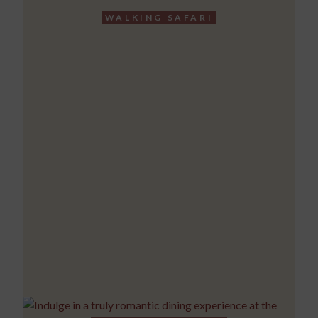
WALKING SAFARI