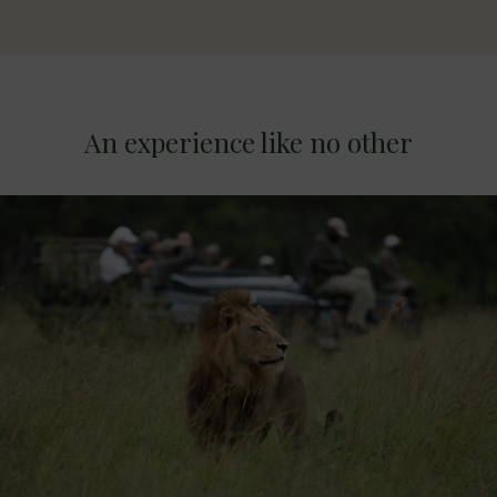
An experience like no other