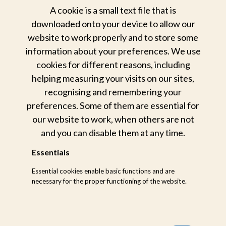
A cookie is a small text file that is
downloaded onto your device to allow our
Our
website to work properly and to store some
unwavering
commitment to
information about your preferences. We use
nature
cookies for different reasons, including
helping measuring your visits on our sites,
We conserve and protect the
recognising and remembering your
wilderness we call home
preferences. Some of them are essential for
our website to work, when others are not
A deep love and respect for nature runs through
and you can disable them at any time.
our veins. Which is why we engage in various
initiatives to safeguard Mother Nature’s fragile
Essentials
ecosystems – from anti-poaching to ongoing
Essential cookies enable basic functions and are
habitat management.
necessary for the proper functioning of the website.
HOW
We protect
our animals