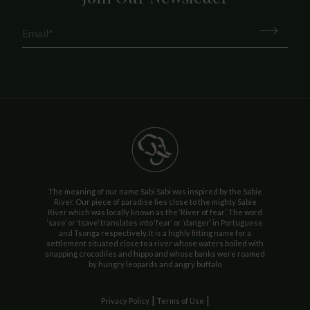
The meaning of our name Sabi Sabi was inspired by the Sabie
River. Our piece of paradise lies close to the mighty Sabie
River which was locally known as the ‘River of fear’. The word
‘save’ or ‘tsave’ translates into ‘fear’ or ‘danger’ in Portuguese
and Tsonga respectively. It is a highly fitting name for a
settlement situated close to a river whose waters boiled with
snapping crocodiles and hippo and whose banks were roamed
by hungry leopards and angry buffalo
|
|
Privacy Policy
Terms of Use