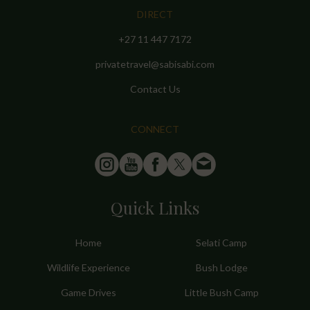
DIRECT
+27 11 447 7172
privatetravel@sabisabi.com
Contact Us
CONNECT
Quick Links
Home
Selati Camp
Wildlife Experience
Bush Lodge
Game Drives
Little Bush Camp