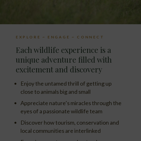
EXPLORE ~ ENGAGE ~ CONNECT
Each wildlife experience is a
unique adventure filled with
excitement and discovery
Enjoy the untamed thrill of getting up
close to animals big and small
Appreciate nature’s miracles through the
eyes of a passionate wildlife team
Discover how tourism, conservation and
local communities are interlinked