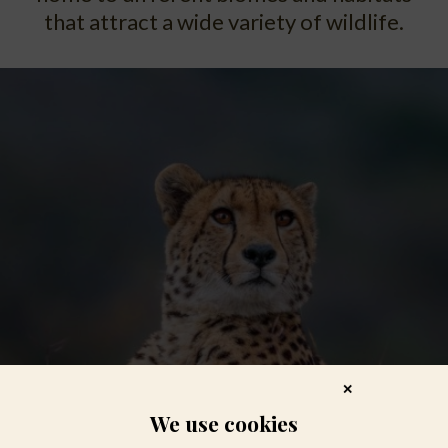
that attract a wide variety of wildlife.
✕
We use cookies