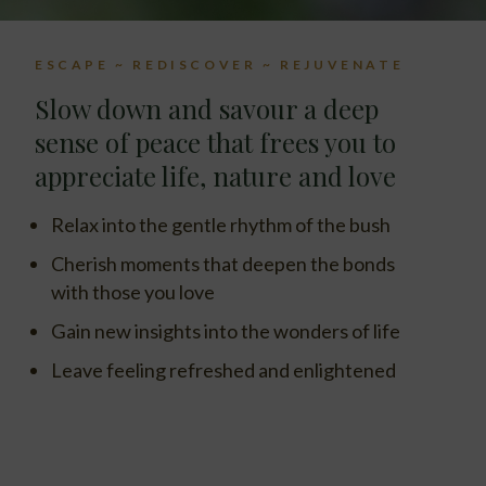
ESCAPE ~ REDISCOVER ~ REJUVENATE
Slow down and savour a deep
sense of peace that frees you to
appreciate life, nature and love
Relax into the gentle rhythm of the bush
Cherish moments that deepen the bonds
with those you love
Gain new insights into the wonders of life
Leave feeling refreshed and enlightened