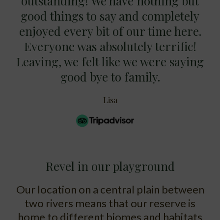
outstanding! We have nothing but
good things to say and completely
enjoyed every bit of our time here.
Everyone was absolutely terrific!
Leaving, we felt like we were saying
good bye to family.
Lisa
Revel in our playground
Our location on a central plain between
two rivers means that our reserve is
home to different biomes and habitats