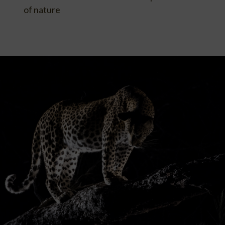
of nature