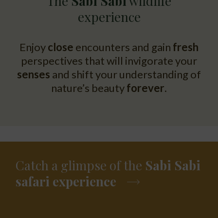
The
Sabi Sabi
wildlife
experience
Enjoy
close
encounters and gain
fresh
perspectives that will invigorate your
senses
and shift your understanding of
nature’s beauty
forever
.
Catch a glimpse of the
Sabi Sabi
safari experience