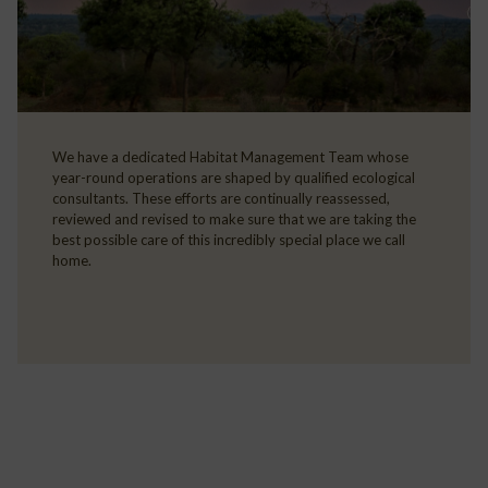
We have a dedicated Habitat Management Team whose
year-round operations are shaped by qualified ecological
consultants. These efforts are continually reassessed,
reviewed and revised to make sure that we are taking the
best possible care of this incredibly special place we call
home.