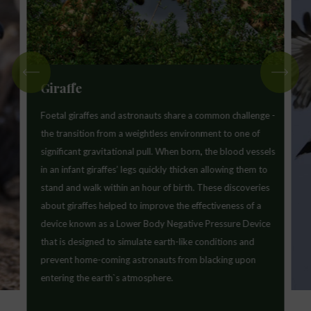
Giraffe
Foetal giraffes and astronauts share a common challenge -
the transition from a weightless environment to one of
significant gravitational pull. When born, the blood vessels
in an infant giraffes’ legs quickly thicken allowing them to
stand and walk within an hour of birth. These discoveries
about giraffes helped to improve the effectiveness of a
device known as a Lower Body Negative Pressure Device
that is designed to simulate earth-like conditions and
prevent home-coming astronauts from blacking upon
entering the earth`s atmosphere.