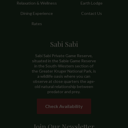
Relaxation & Wellness
Earth Lodge
Dining Experience
Contact Us
Rates
Sabi Sabi
Sabi Sabi Private Game Reserve,
situated in the Sabie Game Reserve
in the South-Western section of
the Greater Kruger National Park, is
a wildlife oasis where you can
observe at close quarters the age-
old natural relationship between
predator and prey.
Check Availability
Join Our Newsletter