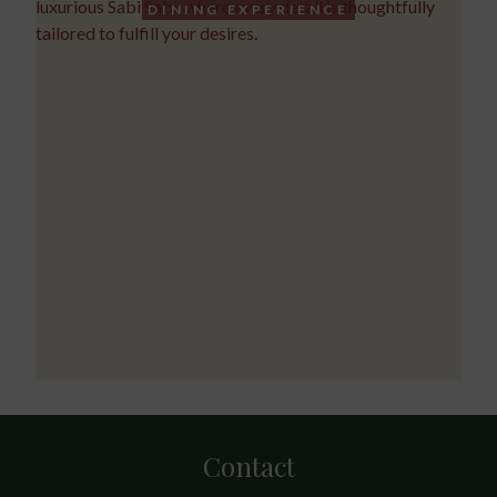
DINING EXPERIENCE
Contact