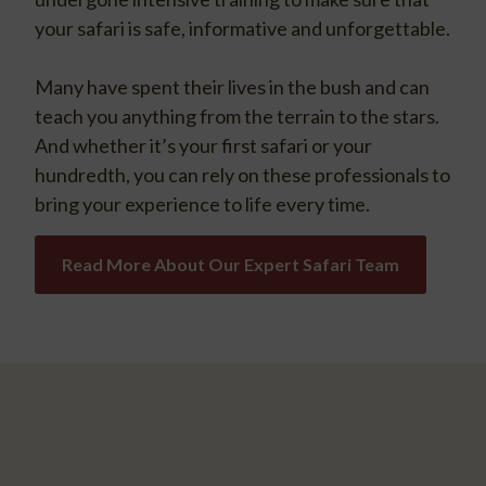
your safari is safe, informative and unforgettable.
Many have spent their lives in the bush and can
teach you anything from the terrain to the stars.
And whether it’s your first safari or your
hundredth, you can rely on these professionals to
bring your experience to life every time.
Read More About Our Expert Safari Team