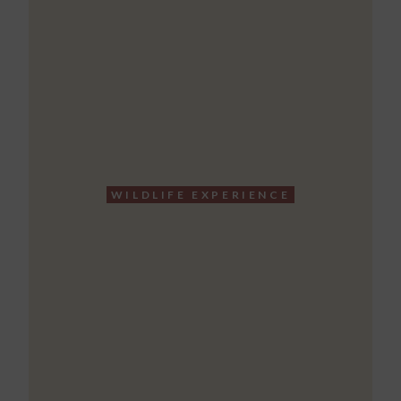
WILDLIFE EXPERIENCE