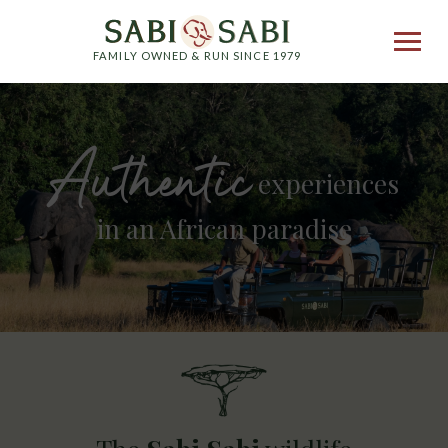
FAMILY OWNED & RUN SINCE 1979
Authentic
experiences
in an African paradise