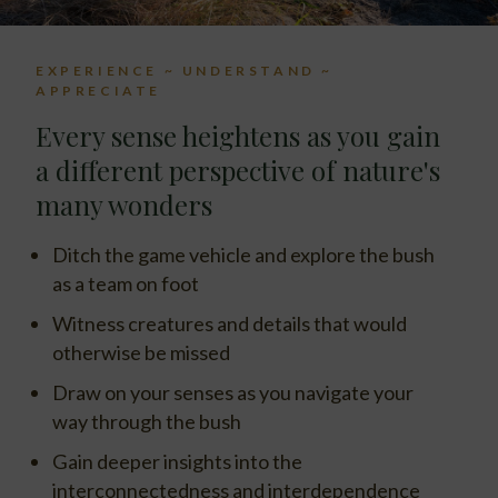
EXPERIENCE ~ UNDERSTAND ~
APPRECIATE
Every sense heightens as you gain
a different perspective of nature's
many wonders
Ditch the game vehicle and explore the bush
as a team on foot
Witness creatures and details that would
otherwise be missed
Draw on your senses as you navigate your
way through the bush
Gain deeper insights into the
interconnectedness and interdependence