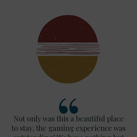
Not only was this a beautiful place
to stay, the gaming experience was