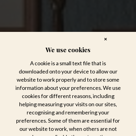
✕
We use cookies
A cookie is a small text file that is
downloaded onto your device to allow our
website to work properly and to store some
information about your preferences. We use
cookies for different reasons, including
helping measuring your visits on our sites,
recognising and remembering your
preferences. Some of them are essential for
our website to work, when others are not