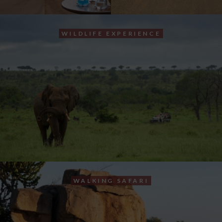
WILDLIFE EXPERIENCE
WALKING SAFARI