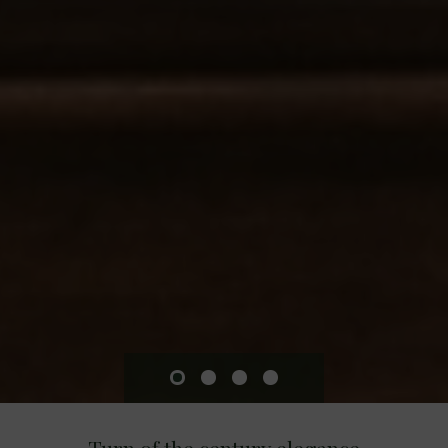
Turn of the century elegance