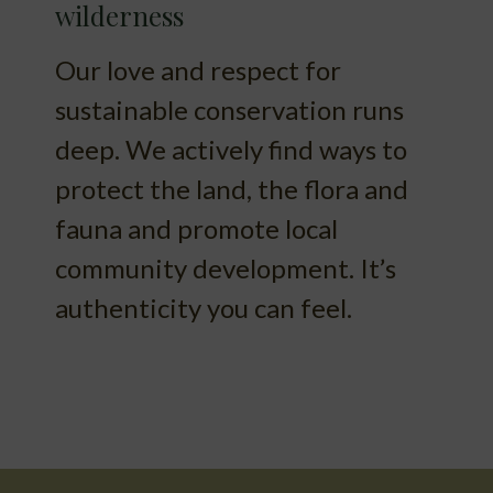
wilderness
Our love and respect for
sustainable conservation runs
deep. We actively find ways to
protect the land, the flora and
fauna and promote local
community development. It’s
authenticity you can feel.