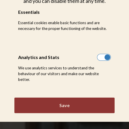
and you can disable them at any time.
Essentials
Essential cookies enable basic functions and are
necessary for the proper functioning of the website.
Analytics and Stats
We use analytics services to understand the
behaviour of our visitors and make our website
better.
Save