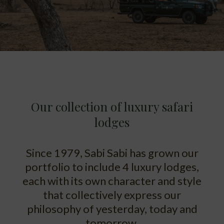
Our collection of luxury safari
lodges
Since 1979, Sabi Sabi has grown our
portfolio to include 4 luxury lodges,
each with its own character and style
that collectively express our
philosophy of yesterday, today and
tomorrow.