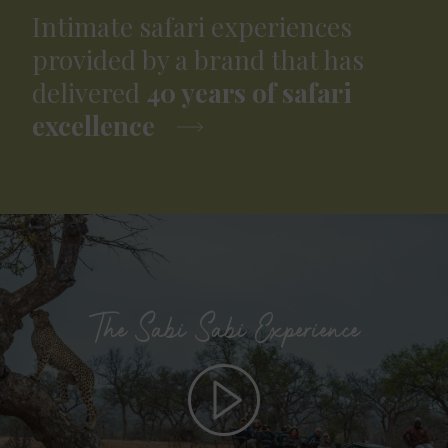
Intimate safari experiences
provided by a brand that has
delivered
40 years of safari
excellence
The Sabi Sabi Experience