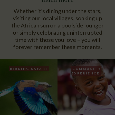
Whether it’s dining under the stars,
visiting our local villages, soaking up
the African sun on a poolside lounger
or simply celebrating uninterrupted
time with those you love – you will
forever remember these moments.
BIRDING SAFARI
COMMUNITY
EXPERIENCE