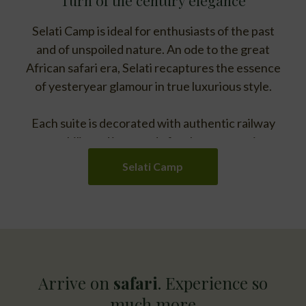
Selati Camp is ideal for enthusiasts of the past
and of unspoiled nature. An ode to the great
African safari era, Selati recaptures the essence
of yesteryear glamour in true luxurious style.
Each suite is decorated with authentic railway
memorabilia and is named after bygone stations –
artfully weaving an ambience and character of
Selati Camp
Yesterday.
Arrive on
safari
. Experience so
much more