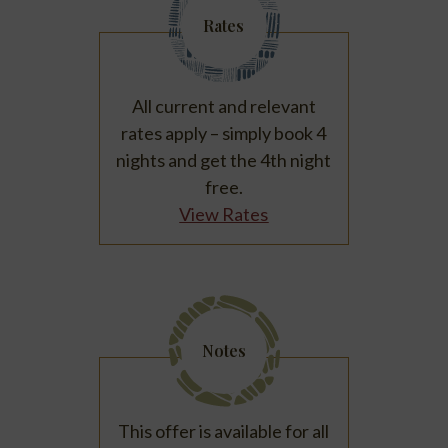
Rates
All current and relevant
rates apply – simply book 4
nights and get the 4th night
free.
View Rates
Notes
This offer is available for all