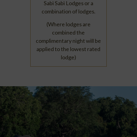
Sabi Sabi Lodges or a
combination of lodges.
(Where lodges are
combined the
complimentary night will be
applied to the lowest rated
lodge)