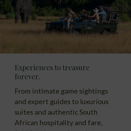
Experiences to treasure
forever.
From intimate game sightings
and expert guides to luxurious
suites and authentic South
African hospitality and fare,