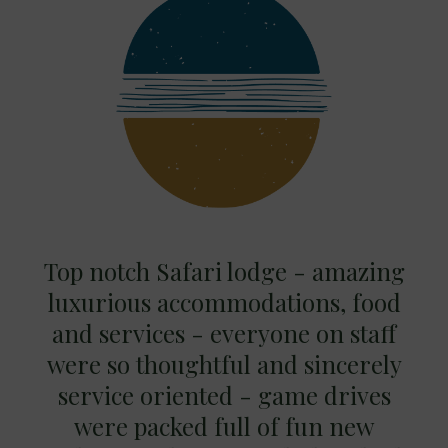
Top notch Safari lodge - amazing
luxurious accommodations, food
and services - everyone on staff
were so thoughtful and sincerely
service oriented - game drives
were packed full of fun new