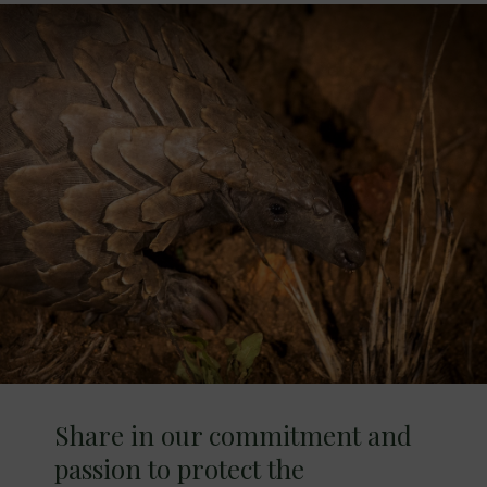
Share in our commitment and
passion to protect the