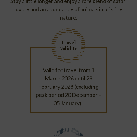
Stay a little longer and enjoy a rare blend of safari
luxury and an abundance of animals in pristine
nature.
Travel
Validity
Valid for travel from 1
March 2026 until 29
February 2028 (excluding
peak period 20 December –
05 January).