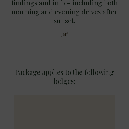
findings and info - including both
morning and evening drives after
sunset.
Jeff
Package applies to the following
lodges: