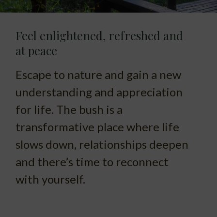
Feel enlightened, refreshed and
at peace
Escape to nature and gain a new
understanding and appreciation
for life. The bush is a
transformative place where life
slows down, relationships deepen
and there’s time to reconnect
with yourself.