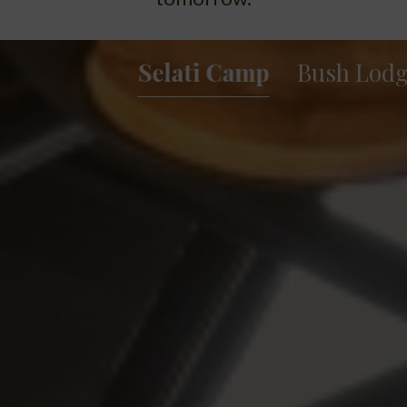
Selati Camp
Bush Lod