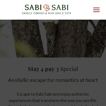
FAMILY OWNED & RUN SINCE 1979
Stay 4 pay 3
Special
An idyllic escape for romantics at heart
Escape to Sabi Sabi and enjoy authentic
experiences that transform the way you see life.