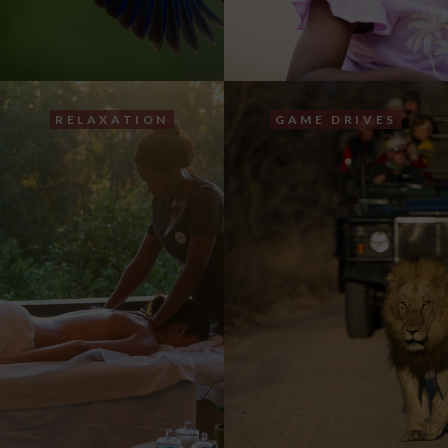
RELAXATION
GAME DRIVES