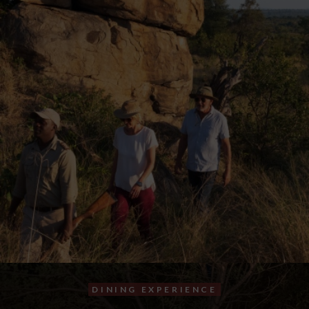
DINING EXPERIENCE