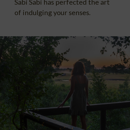
Sabi Sabi has perfected the art
of indulging your senses.