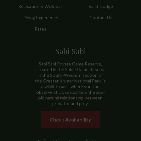
Relaxation & Wellness
Earth Lodge
Dining Experience
Contact Us
Rates
Sabi Sabi
Sabi Sabi Private Game Reserve,
situated in the Sabie Game Reserve
in the South-Western section of
the Greater Kruger National Park, is
a wildlife oasis where you can
observe at close quarters the age-
old natural relationship between
predator and prey.
Check Availability