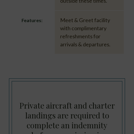
outside these times.
Meet & Greet facility
Features:
with complimentary
refreshments for
arrivals & departures.
Private aircraft and charter
landings are required to
complete an indemnity