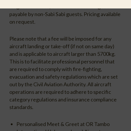
lodges in the area, there will be a landing fee
payable by non-Sabi Sabi guests. Pricing available
on request.
Please note that a fee will be imposed for any
aircraft landing or take-off (if not on same day)
and is applicable to aircraft larger than 5700kg.
This is to facilitate professional personnel that
are required to comply with fire-fighting,
evacuation and safety regulations which are set
out by the Civil Aviation Authority. All aircraft
operations are required to adhere to specific
category regulations and insurance compliance
standards.
Personalised Meet & Greet at OR Tambo