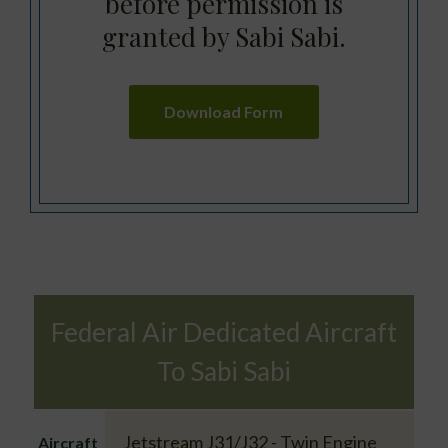
before permission is
granted by Sabi Sabi.
Download Form
Federal Air Dedicated Aircraft
To Sabi Sabi
Jetstream J31/J32 - Twin Engine
Aircraft