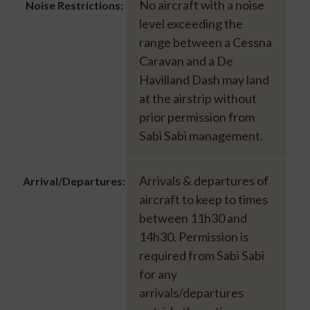
No aircraft with a noise
Noise Restrictions:
level exceeding the
range between a Cessna
Caravan and a De
Havilland Dash may land
at the airstrip without
prior permission from
Sabi Sabi management.
Arrivals & departures of
Arrival/Departures:
aircraft to keep to times
between 11h30 and
14h30. Permission is
required from Sabi Sabi
for any
arrivals/departures