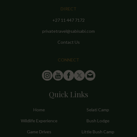
DIRECT
+27 11 447 7172
privatetravel@sabisabi.com
Contact Us
CONNECT
Quick Links
Home
Selati Camp
Wildlife Experience
Bush Lodge
Game Drives
Little Bush Camp