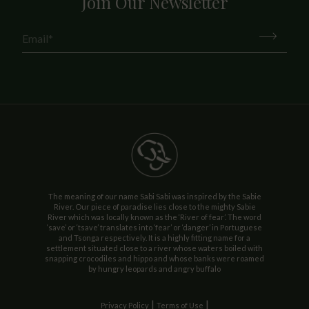
Join Our Newsletter
The meaning of our name Sabi Sabi was inspired by the Sabie
River. Our piece of paradise lies close to the mighty Sabie
River which was locally known as the ‘River of fear’. The word
‘save’ or ‘tsave’ translates into ‘fear’ or ‘danger’ in Portuguese
and Tsonga respectively. It is a highly fitting name for a
settlement situated close to a river whose waters boiled with
snapping crocodiles and hippo and whose banks were roamed
by hungry leopards and angry buffalo
|
|
Privacy Policy
Terms of Use