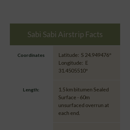
Sabi Sabi Airstrip Facts
Latitude: S 24.949476°
Coordinates
Longitude: E
31.4505510°
1.5 km bitumen Sealed
Length:
Surface - 60m
unsurfaced overrun at
each end.