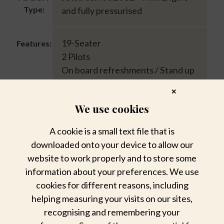
Type:
and fully pressurised
19-Seater
Features:
2 Pilots
On board refreshments / Stand up
cabin
✕
Luggage allowed up to 20kg
We use cookies
A cookie is a small text file that is
downloaded onto your device to allow our
Download Federal Air Flight Schedule &
website to work properly and to store some
Rates 2026
information about your preferences. We use
cookies for different reasons, including
helping measuring your visits on our sites,
recognising and remembering your
Sabi Sabi Charters