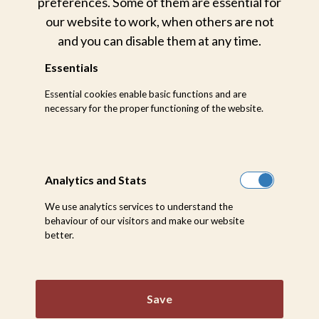
preferences. Some of them are essential for
our website to work, when others are not
and you can disable them at any time.
Essentials
Essential cookies enable basic functions and are
necessary for the proper functioning of the website.
Analytics and Stats
We use analytics services to understand the
behaviour of our visitors and make our website
better.
Sabi Sabi is a registered Cat 2 Airstrip with the
capacity to be upgraded to a Cat 3. Should a
Save
charter arrival be shared amongst other private