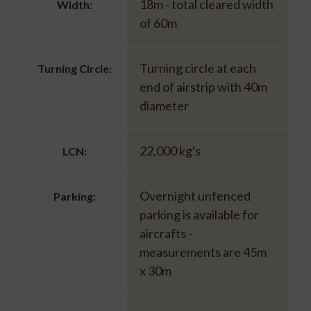
18m - total cleared width
Width:
of 60m
Turning circle at each
Turning Circle:
end of airstrip with 40m
diameter
22,000 kg's
LCN:
Overnight unfenced
Parking:
parking is available for
aircrafts -
measurements are 45m
x 30m