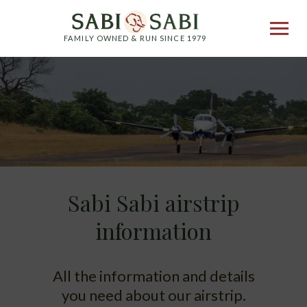
FAMILY OWNED & RUN SINCE 1979
Sabi Sabi airstrip
information
All the information and details
you need about our airstrip.