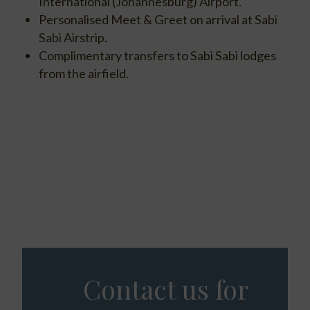
International (Johannesburg) Airport.
Personalised Meet & Greet on arrival at Sabi
Sabi Airstrip.
Complimentary transfers to Sabi Sabi lodges
from the airfield.
Contact us for