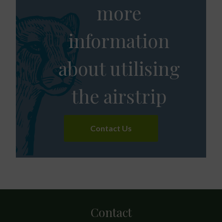
more
information
about utilising
the airstrip
Contact Us
Contact