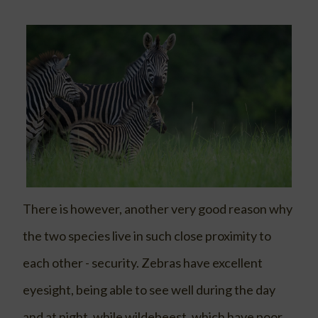
There is however, another very good reason why
the two species live in such close proximity to
each other - security. Zebras have excellent
eyesight, being able to see well during the day
and at night, while wildebeest, which have poor