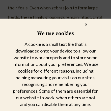
their foals. Even when zebras join to form large
herds, these family groupings remain intact. Until
✕
they are of the age to form their own harem,
We use cookies
young males, which leave the herd at
A cookie is a small text file that is
adolescence, tend to live alone or in small
downloaded onto your device to allow our
bachelor groups. These young, strong males
website to work properly and to store some
information about your preferences. We use
sometimes become harem stallions by abducting
cookies for different reasons, including
females in oestrus.
helping measuring your visits on our sites,
recognising and remembering your
Female zebras (mares, give birth every year or
preferences. Some of them are essential for
our website to work, when others are not
two, generally to a single foal, although twins
and you can disable them at any time.
foals are occasionally seen. Zebra foals can stand