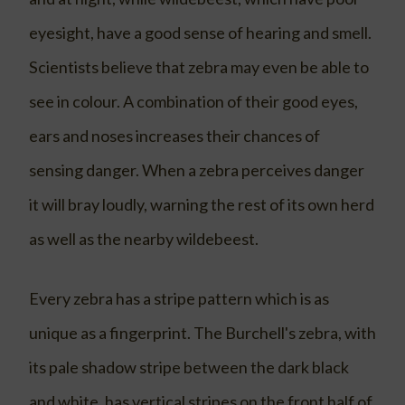
eyesight, have a good sense of hearing and smell.
Scientists believe that zebra may even be able to
see in colour. A combination of their good eyes,
ears and noses increases their chances of
sensing danger. When a zebra perceives danger
it will bray loudly, warning the rest of its own herd
as well as the nearby wildebeest.
Every zebra has a stripe pattern which is as
unique as a fingerprint. The Burchell's zebra, with
its pale shadow stripe between the dark black
and white, has vertical stripes on the front half of