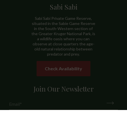
Sabi Sabi
Sabi Sabi Private Game Reserve,
situated in the Sabie Game Reserve
in the South-Western section of
the Greater Kruger National Park, is
a wildlife oasis where you can
observe at close quarters the age-
old natural relationship between
predator and prey.
Check Availability
Join Our Newsletter