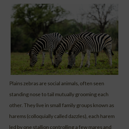
Plains zebras are social animals, often seen
standing nose to tail mutually grooming each
other. They live in small family groups known as
harems (colloquially called dazzles), each harem
led by one stallion controlling a few mares and