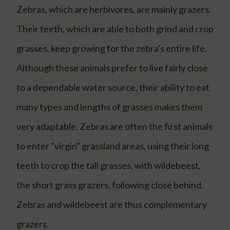
Zebras, which are herbivores, are mainly grazers.
Their teeth, which are able to both grind and crop
grasses, keep growing for the zebra's entire life.
Although these animals prefer to live fairly close
to a dependable water source, their ability to eat
many types and lengths of grasses makes them
very adaptable. Zebras are often the first animals
to enter "virgin" grassland areas, using their long
teeth to crop the tall grasses, with wildebeest,
the short grass grazers, following close behind.
Zebras and wildebeest are thus complementary
grazers.