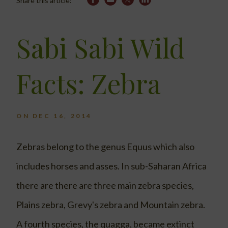
Share this article:
Sabi Sabi Wild
Facts: Zebra
ON DEC 16, 2014
Zebras belong to the genus Equus which also
includes horses and asses. In sub-Saharan Africa
there are there are three main zebra species,
Plains zebra, Grevy's zebra and Mountain zebra.
A fourth species, the quagga, became extinct