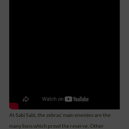
At Sabi Sabi, the zebras' main enemies are the
many lions which prowl the reserve. Other