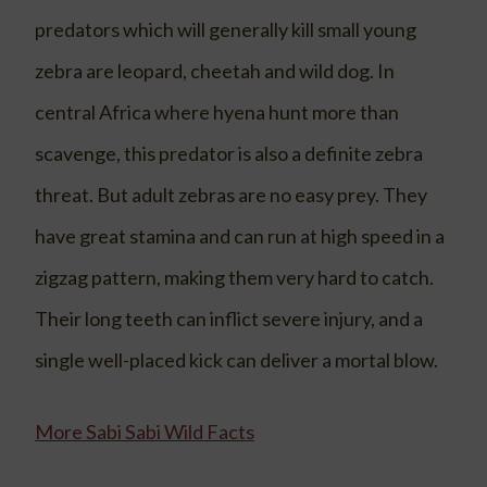
predators which will generally kill small young
zebra are leopard, cheetah and wild dog. In
central Africa where hyena hunt more than
scavenge, this predator is also a definite zebra
threat. But adult zebras are no easy prey. They
have great stamina and can run at high speed in a
zigzag pattern, making them very hard to catch.
Their long teeth can inflict severe injury, and a
single well-placed kick can deliver a mortal blow.
More Sabi Sabi Wild Facts