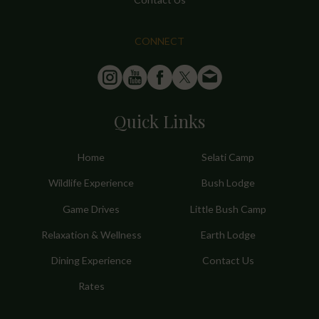
CONNECT
Quick Links
Home
Selati Camp
Wildlife Experience
Bush Lodge
Game Drives
Little Bush Camp
Relaxation & Wellness
Earth Lodge
Dining Experience
Contact Us
Rates