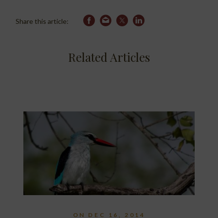
Share this article:
Related Articles
ON DEC 16, 2014