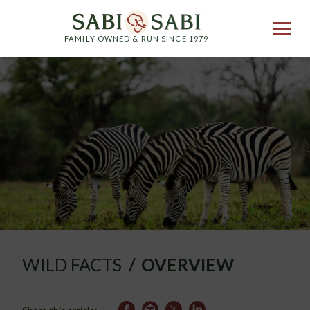
FAMILY OWNED & RUN SINCE 1979
WILD FACTS
OVERVIEW