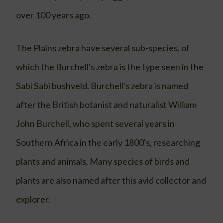
over 100 years ago.
The Plains zebra have several sub-species, of
which the Burchell's zebra is the type seen in the
Sabi Sabi bushveld. Burchell's zebra is named
after the British botanist and naturalist William
John Burchell, who spent several years in
Southern Africa in the early 1800's, researching
plants and animals. Many species of birds and
plants are also named after this avid collector and
explorer.