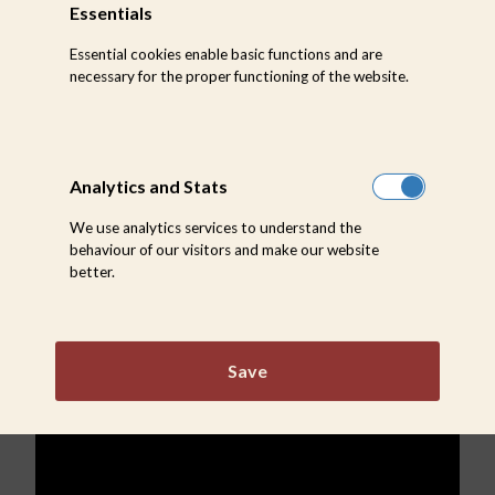
Essentials
on their own just 20 minutes after birth, and are
Essential cookies enable basic functions and are
capable of running after about an hour. The baby
necessary for the proper functioning of the website.
is kept away from the rest of the herd for a few
days to enable it to imprint or recognise its own
Analytics and Stats
mother.
We use analytics services to understand the
behaviour of our visitors and make our website
better.
Save