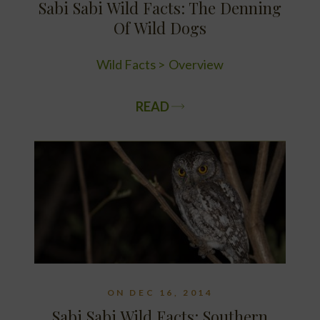
Sabi Sabi Wild Facts: The Denning
Of Wild Dogs
Wild Facts
Overview
READ
ON DEC 16, 2014
Sabi Sabi Wild Facts: Southern