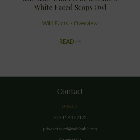
White Faced Scops Owl
Wild Facts
Overview
READ
Contact
DIRECT
+27 11 447 7172
privatetravel@sabisabi.com
Contact Us