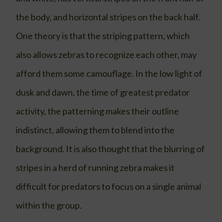
the body, and horizontal stripes on the back half.
One theory is that the striping pattern, which
also allows zebras to recognize each other, may
afford them some camouflage. In the low light of
dusk and dawn, the time of greatest predator
activity, the patterning makes their outline
indistinct, allowing them to blend into the
background. It is also thought that the blurring of
stripes in a herd of running zebra makes it
difficult for predators to focus on a single animal
within the group.