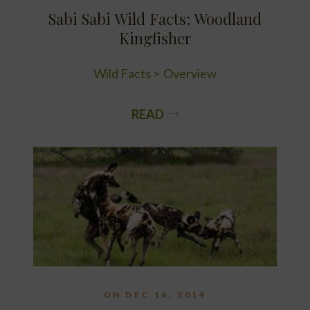
Sabi Sabi Wild Facts: Woodland
Kingfisher
Wild Facts
Overview
READ
ON DEC 16, 2014