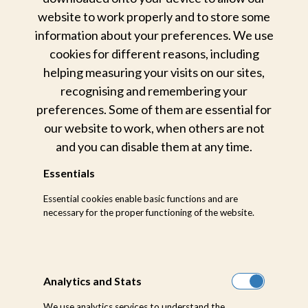
Contact Us
website to work properly and to store some
information about your preferences. We use
CONNECT
cookies for different reasons, including
helping measuring your visits on our sites,
recognising and remembering your
preferences. Some of them are essential for
Quick Links
our website to work, when others are not
and you can disable them at any time.
Home
Selati Camp
Essentials
Wildlife Experience
Bush Lodge
Essential cookies enable basic functions and are
Game Drives
Little Bush Camp
necessary for the proper functioning of the website.
Relaxation & Wellness
Earth Lodge
Dining Experience
Contact Us
Rates
Analytics and Stats
We use analytics services to understand the