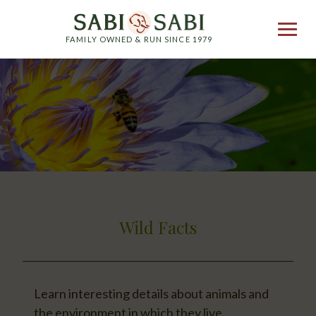
FAMILY OWNED & RUN SINCE 1979
Wild Facts
Learn interesting details about animals and
the environment in which they live.