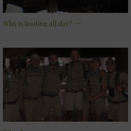
Who is hooting all day?