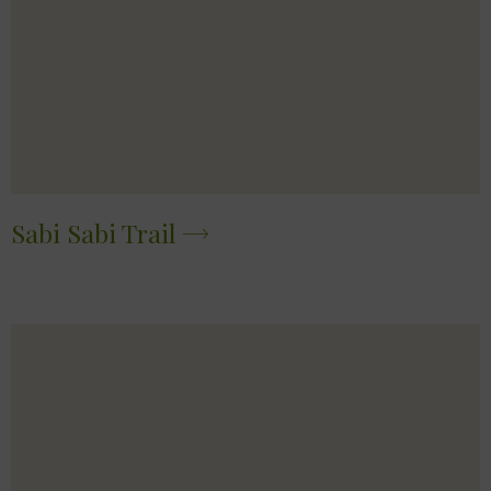
Sabi Sabi Trail