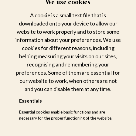
We use cookies
A cookie is a small text file that is
downloaded onto your device to allow our
website to work properly and to store some
information about your preferences. We use
cookies for different reasons, including
helping measuring your visits on our sites,
recognising and remembering your
The Small Things
preferences. Some of them are essential for
our website to work, when others are not
and you can disable them at any time.
Essentials
Essential cookies enable basic functions and are
necessary for the proper functioning of the website.