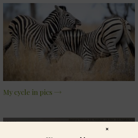
My cycle in pics
✕