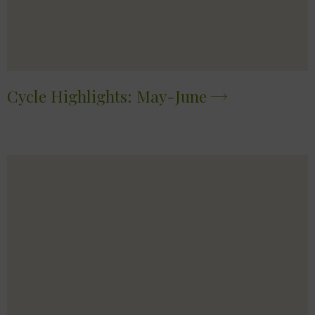
Cycle Highlights: May-June