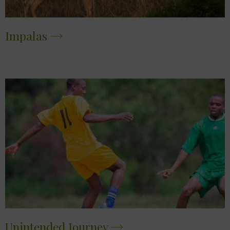
Impalas
Unintended Journey