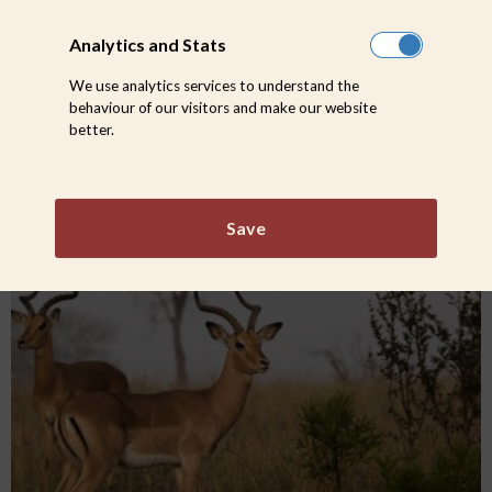
Analytics and Stats
We use analytics services to understand the
behaviour of our visitors and make our website
better.
The life we chose: Why Safari?
Save