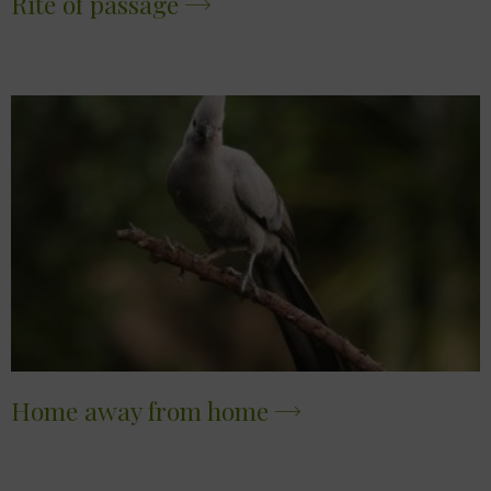
Rite of passage
Home away from home