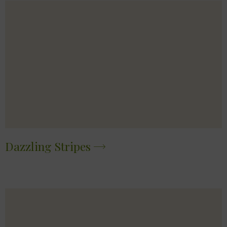
Dazzling Stripes