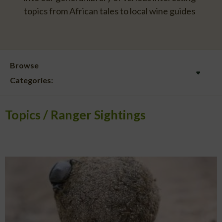
topics from African tales to local wine guides
Browse
Categories:
Topics
Ranger Sightings