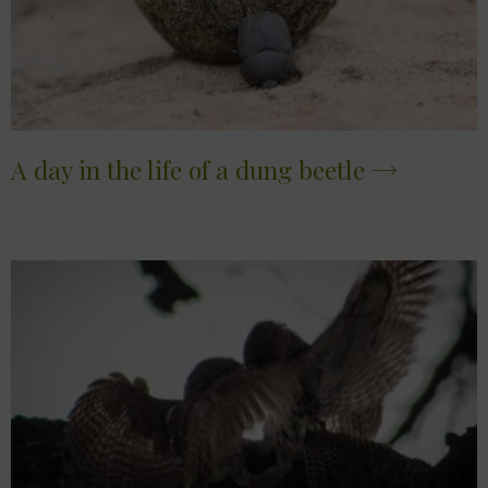
A day in the life of a dung beetle