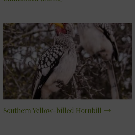
Southern Yellow-billed Hornbill