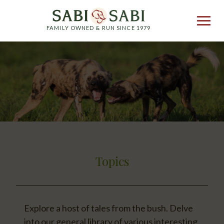
FAMILY OWNED & RUN SINCE 1979
Topics
Explore a host of tales from the bush. Delve
into our general library of various interesting