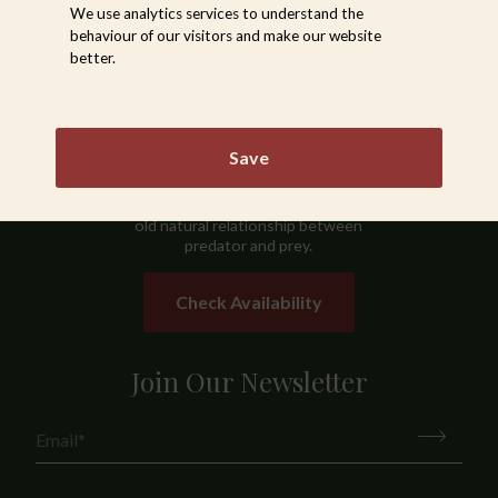
We use analytics services to understand the
behaviour of our visitors and make our website
Sabi Sabi
better.
Sabi Sabi Private Game Reserve,
situated in the Sabie Game Reserve
in the South-Western section of
Save
the Greater Kruger National Park, is
a wildlife oasis where you can
observe at close quarters the age-
old natural relationship between
predator and prey.
Check Availability
Join Our Newsletter