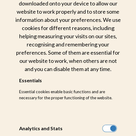
downloaded onto your device to allow our
Contact Us
website to work properly and to store some
information about your preferences. We use
CONNECT
cookies for different reasons, including
helping measuring your visits on our sites,
recognising and remembering your
preferences. Some of them are essential for
Quick Links
our website to work, when others are not
and you can disable them at any time.
Home
Selati Camp
Essentials
Wildlife Experience
Bush Lodge
Essential cookies enable basic functions and are
Game Drives
Little Bush Camp
necessary for the proper functioning of the website.
Relaxation & Wellness
Earth Lodge
Dining Experience
Contact Us
Analytics and Stats
Rates