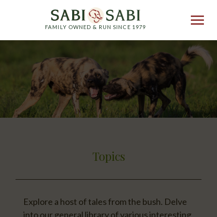
FAMILY OWNED & RUN SINCE 1979
Topics
Explore a host of tales from the bush. Delve
into our general library of various interesting