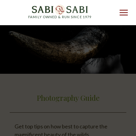
FAMILY OWNED & RUN SINCE 1979
Photography Guide
Get top tips on how best to capture the
magnificent beauty of the wilds.