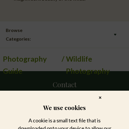
Browse
Categories:
Photography
Wildlife
Guide
Photography
Contact
✕
DIRECT
We use cookies
+27 11 447 7172
privatetravel@sabisabi.com
A cookie is a small text file that is
downloaded onto your device to allow our