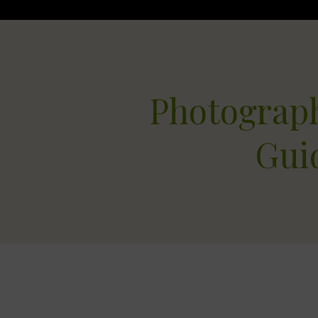
Photograp
Gui