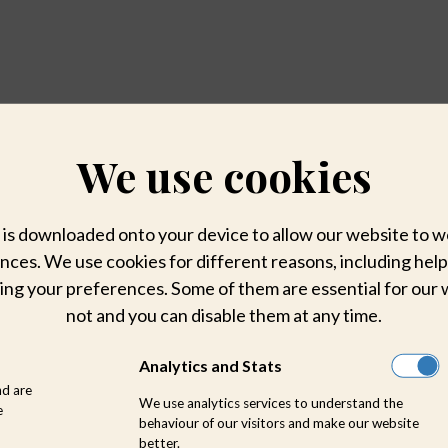
We use cookies
hat is downloaded onto your device to allow our website to
ces. We use cookies for different reasons, including help
ing your preferences. Some of them are essential for our 
not and you can disable them at any time.
Analytics and Stats
nd are
We use analytics services to understand the
e
behaviour of our visitors and make our website
better.