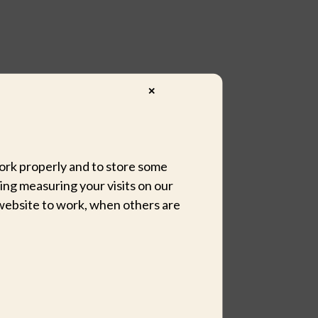
✕
 work properly and to store some
ing measuring your visits on our
website to work, when others are