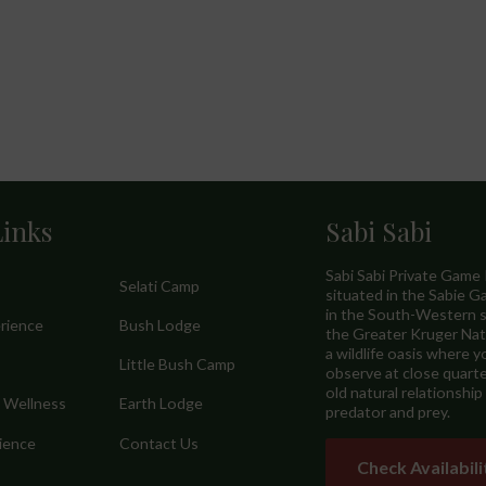
Links
Sabi Sabi
Sabi Sabi Private Game
Selati Camp
situated in the Sabie 
in the South-Western s
erience
Bush Lodge
the Greater Kruger Nati
a wildlife oasis where y
Little Bush Camp
observe at close quarte
old natural relationshi
& Wellness
Earth Lodge
predator and prey.
ience
Contact Us
Check Availabili