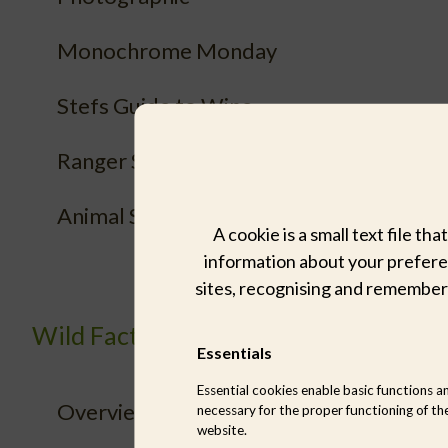
Monochrome Monday
Stefs Guide to Wine
Ranger Sightings
Animal Species
A cookie is a small text file t
information about your preferen
sites, recognising and remember
Wild Facts
Essentials
Essential cookies enable basic functions a
Overview
necessary for the proper functioning of th
website.