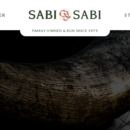
ER
S
FAMILY OWNED & RUN SINCE 1979