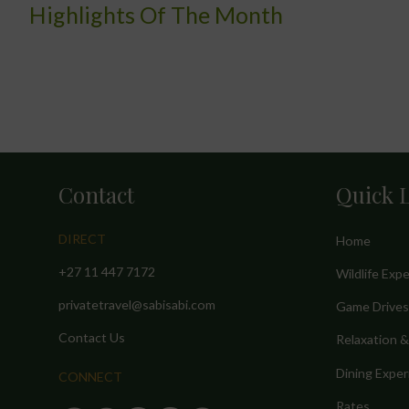
Highlights Of The Month
Contact
Quick 
DIRECT
Home
+27 11 447 7172
Wildlife Exp
privatetravel@sabisabi.com
Game Drives
Contact Us
Relaxation 
Dining Exper
CONNECT
Rates