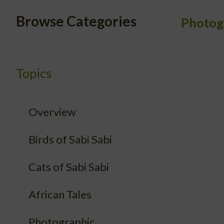
Browse Categories
Photog
Topics
Overview
Birds of Sabi Sabi
Cats of Sabi Sabi
African Tales
Photographic