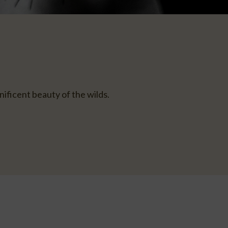
ificent beauty of the wilds.