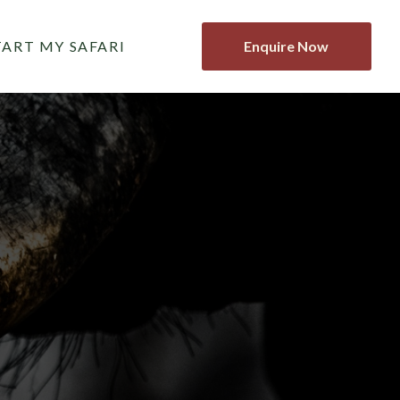
TART MY SAFARI
Enquire Now