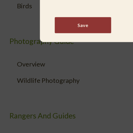
Birds
Save
Photography Guide
Overview
Wildlife Photography
Rangers And Guides