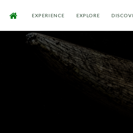
EXPERIENCE
EXPLORE
DISCOV