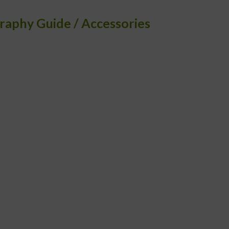
raphy Guide
Accessories