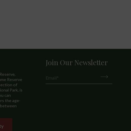
Join Our Newsletter
 Reserve,
Game Reserve
ection of
onal Park, is
ou can
rs the age-
p between
ty