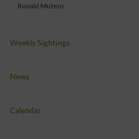
Ronald Mutero
Weekly Sightings
News
Calendar