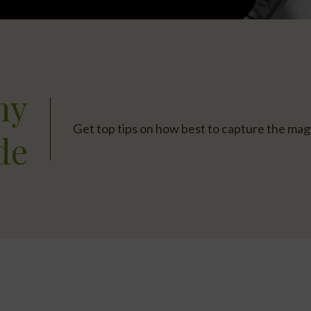
hy
Get top tips on how best to capture the magn
de