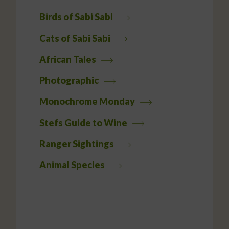
Birds of Sabi Sabi
Cats of Sabi Sabi
African Tales
Photographic
Monochrome Monday
Stefs Guide to Wine
Ranger Sightings
Animal Species