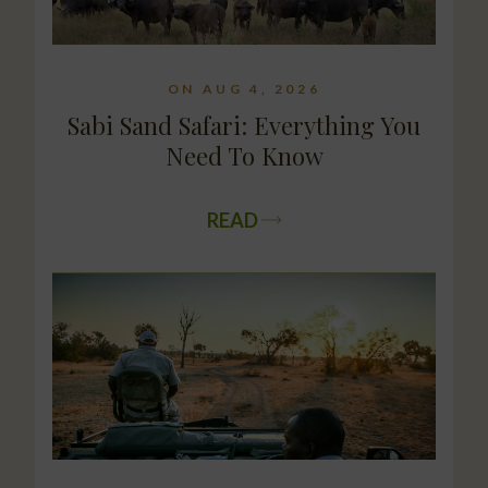
ON AUG 4, 2026
Sabi Sand Safari: Everything You
Need To Know
READ