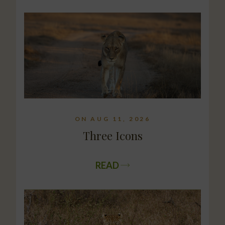
ON AUG 11, 2026
Three Icons
READ