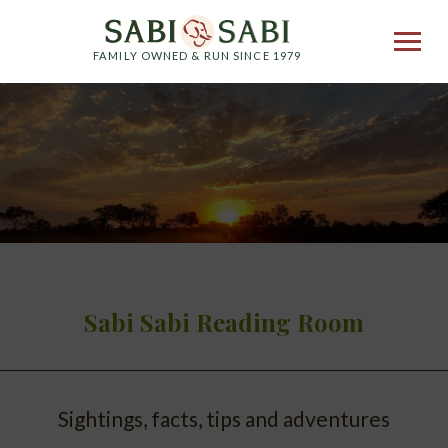
FAMILY OWNED & RUN SINCE 1979
Sabi Sabi Reading Room
Sightings, facts, tips and adventures