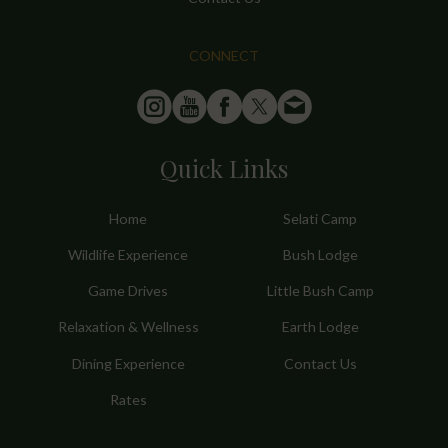
CONNECT
Quick Links
Home
Selati Camp
Wildlife Experience
Bush Lodge
Game Drives
Little Bush Camp
Relaxation & Wellness
Earth Lodge
Dining Experience
Contact Us
Rates