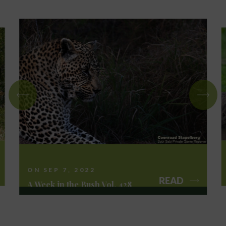
ON SEP 7, 2022
READ
A Week in the Bush Vol. 428