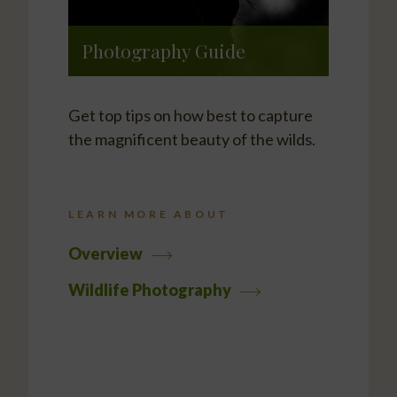
Photography Guide
Get top tips on how best to capture
the magnificent beauty of the wilds.
LEARN MORE ABOUT
Overview
Wildlife Photography