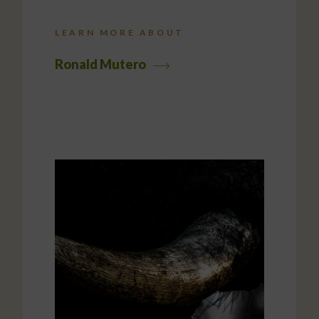
LEARN MORE ABOUT
Ronald Mutero