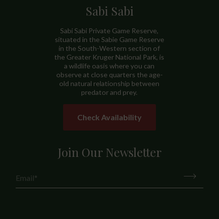
Sabi Sabi
Sabi Sabi Private Game Reserve,
situated in the Sabie Game Reserve
in the South-Western section of
the Greater Kruger National Park, is
a wildlife oasis where you can
observe at close quarters the age-
old natural relationship between
predator and prey.
Check Availability
Join Our Newsletter