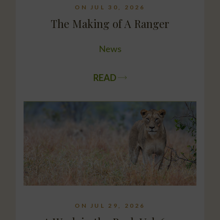
ON JUL 30, 2026
The Making of A Ranger
News
READ
ON JUL 29, 2026