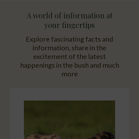
A world of information at
your fingertips
Explore fascinating facts and
information, share in the
excitement of the latest
happenings in the bush and much
more