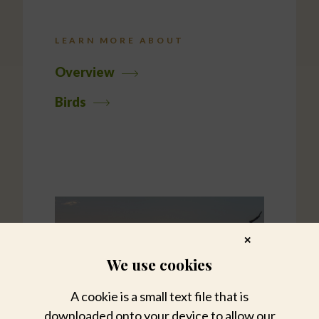
LEARN MORE ABOUT
Overview
Birds
✕
We use cookies
A cookie is a small text file that is
downloaded onto your device to allow our