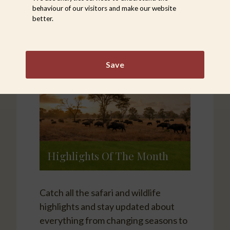
behaviour of our visitors and make our website
better.
Save
Highlights Of The Month
Catch all the safari and wildlife
highlights and stay updated about
everything from changing seasons to