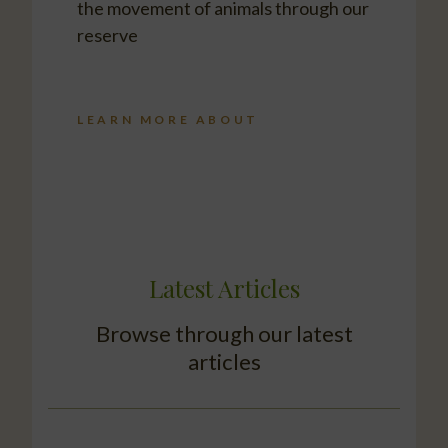
the movement of animals through our
reserve
LEARN MORE ABOUT
Latest Articles
Browse through our latest
articles