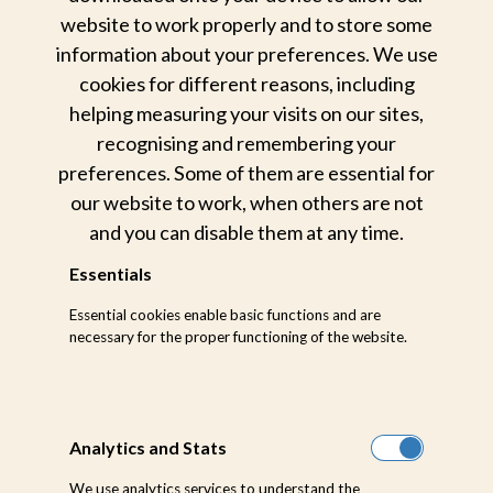
website to work properly and to store some
information about your preferences. We use
cookies for different reasons, including
helping measuring your visits on our sites,
Weekly Sightings
recognising and remembering your
preferences. Some of them are essential for
Stay in touch with the latest
our website to work, when others are not
happenings from the bush through
and you can disable them at any time.
weekly updates from our wonderland
Essentials
in the heart of the African bushveld.
Essential cookies enable basic functions and are
necessary for the proper functioning of the website.
LEARN MORE ABOUT
Analytics and Stats
We use analytics services to understand the