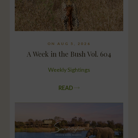
ON AUG 5, 2026
A Week in the Bush Vol. 604
Weekly Sightings
READ