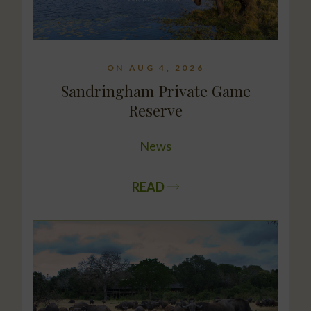
ON AUG 4, 2026
Sandringham Private Game
Reserve
News
READ