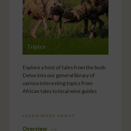
Topics
Explore a host of tales from the bush.
Delve into our general library of
various interesting topics from
African tales to local wine guides
LEARN MORE ABOUT
Overview