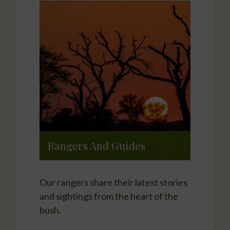
Rangers And Guides
Our rangers share their latest stories
and sightings from the heart of the
bush.