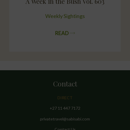
A Week in the Bush Vol. 603
Weekly Sightings
READ
Contact
DIRECT
+27 11 447 7172
privatetravel@sabisabi.com
Contact Us