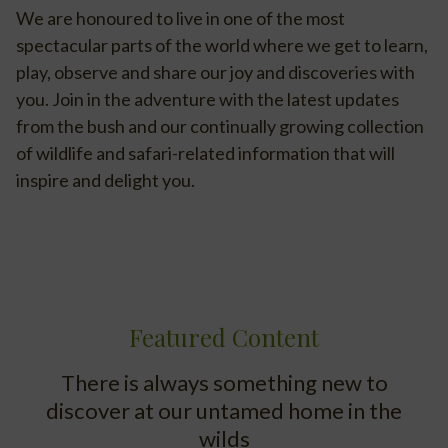
We are honoured to live in one of the most
spectacular parts of the world where we get to learn,
play, observe and share our joy and discoveries with
you. Join in the adventure with the latest updates
from the bush and our continually growing collection
of wildlife and safari-related information that will
inspire and delight you.
Featured Content
There is always something new to
discover at our untamed home in the
wilds