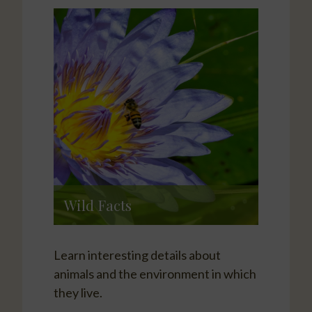
Wild Facts
Learn interesting details about
animals and the environment in which
they live.